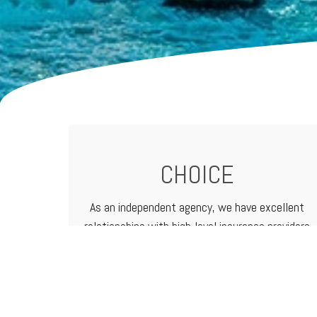
CHOICE
As an independent agency, we have excellent
relationships with high-level
insurance providers
that offer a vast range of products and
services. That means we can customize
programs to meet the needs of any business.