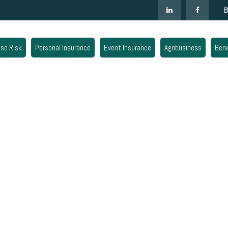
B
ise Risk
Personal Insurance
Event Insurance
Agribusiness
Bene