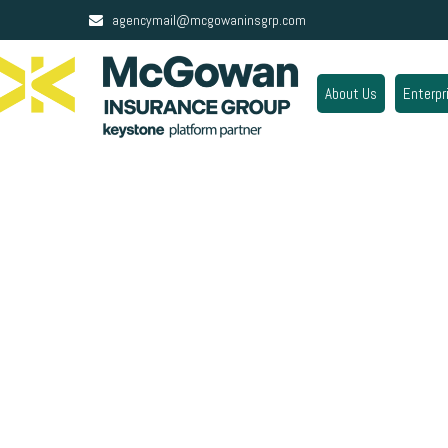
agencymail@mcgowaninsgrp.com
About Us
Enterpr