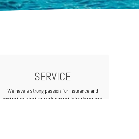
SERVICE
We have a strong passion for insurance and
protecting what you value most in business and
in life. We treat our customers like family
because that's how we do business.