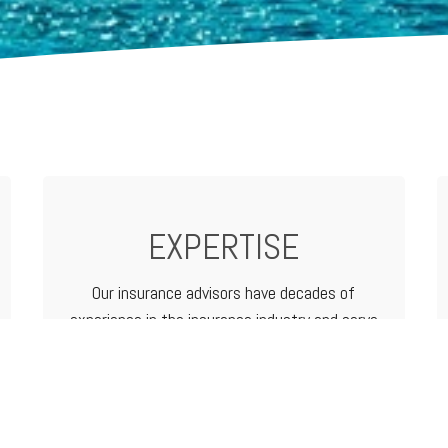
EXPERTISE
Our insurance advisors have decades of
experience in the insurance industry and serve
as your advocate from analyzing and
determining coverage options to filing a claim.