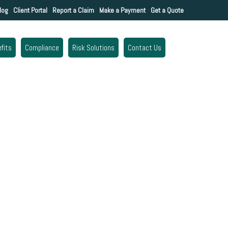
log
Client Portal
Report a Claim
Make a Payment
Get a Quote
fits
Compliance
Risk Solutions
Contact Us