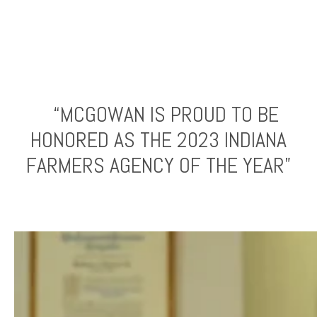
“MCGOWAN IS PROUD TO BE
HONORED AS THE 2023 INDIANA
FARMERS AGENCY OF THE YEAR”