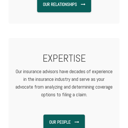
OUR RELATIONSHIPS
EXPERTISE
Our insurance advisors have decades of experience
in the insurance industry and serve as your
advocate from analyzing and determining coverage
options to filing a claim.
OUR PEOPLE