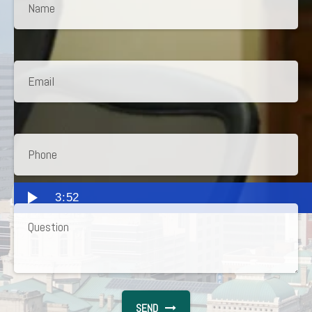
3:52
SEND