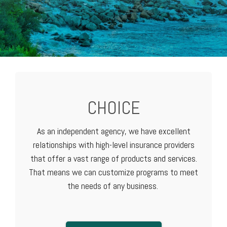
CHOICE
As an independent agency, we have excellent
relationships with high-level
insurance providers
that offer a vast range of products and services.
That means we can customize programs to meet
the needs of any business.