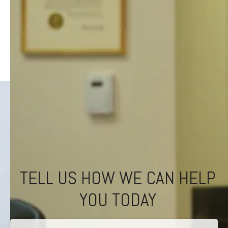
TELL US HOW WE CAN HELP
YOU TODAY