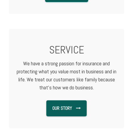
SERVICE
We have a strong passion for insurance and
protecting what you value most in business and in
life. We treat our customers like family because
that's how we do business.
OUR STORY