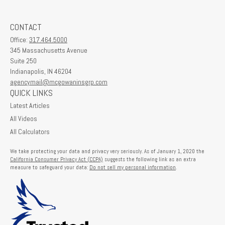
CONTACT
Office:
317.464.5000
345 Massachusetts Avenue
Suite 250
Indianapolis,
IN
46204
agencymail@mcgowaninsgrp.com
QUICK LINKS
Latest Articles
All Videos
All Calculators
We take protecting your data and privacy very seriously. As of January 1, 2020 the
California Consumer Privacy Act (CCPA)
suggests the following link as an extra
measure to safeguard your data:
Do not sell my personal information
.