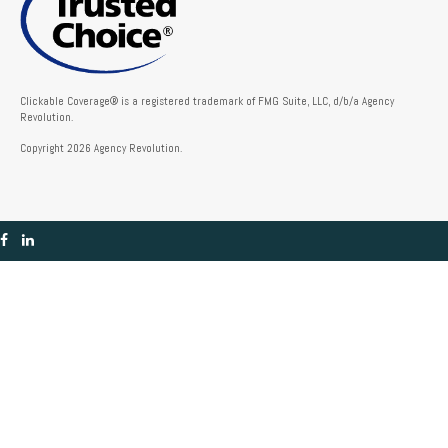
Clickable Coverage® is a registered trademark of FMG Suite, LLC, d/b/a Agency
Revolution.
Copyright 2026 Agency Revolution.