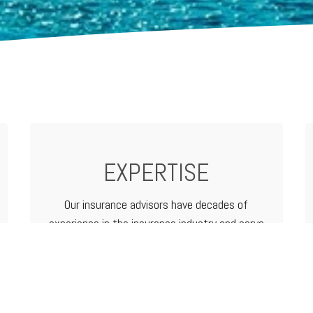
EXPERTISE
Our insurance advisors have decades of
experience in the insurance industry and serve
as your advocate from analyzing and
determining coverage options to filing a claim.