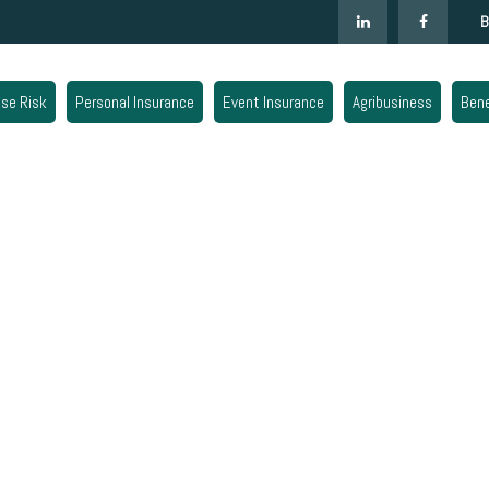
B
ise Risk
Personal Insurance
Event Insurance
Agribusiness
Bene