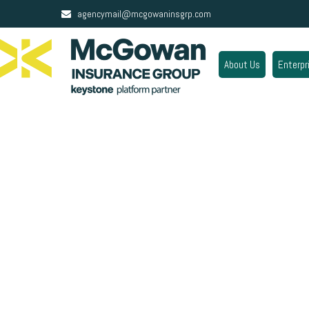
agencymail@mcgowaninsgrp.com
About Us
Enterpr