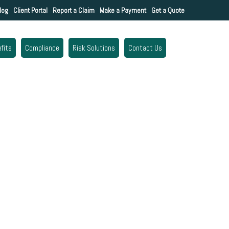
log
Client Portal
Report a Claim
Make a Payment
Get a Quote
fits
Compliance
Risk Solutions
Contact Us