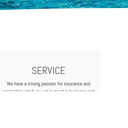
SERVICE
We have a strong passion for insurance and
protecting what you value most in business and
in life. We treat our customers like family
because that's how we do business.