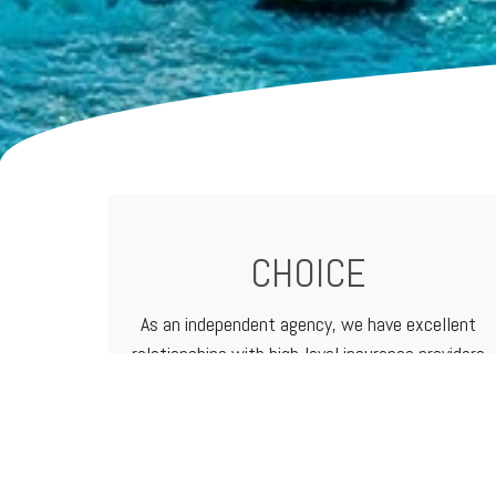
CHOICE
As an independent agency, we have excellent
relationships with high-level
insurance providers
that offer a vast range of products and
services. That means we can customize
programs to meet the needs of any business.