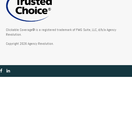
Clickable Coverage® is a registered trademark of FMG Suite, LLC, d/b/a Agency
Revolution.
Copyright 2026 Agency Revolution.