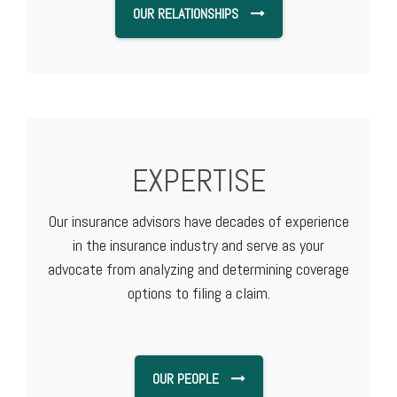
OUR RELATIONSHIPS
EXPERTISE
Our insurance advisors have decades of experience
in the insurance industry and serve as your
advocate from analyzing and determining coverage
options to filing a claim.
OUR PEOPLE