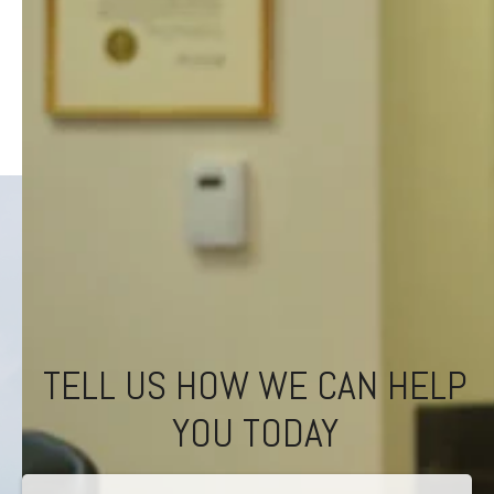
TELL US HOW WE CAN HELP
YOU TODAY