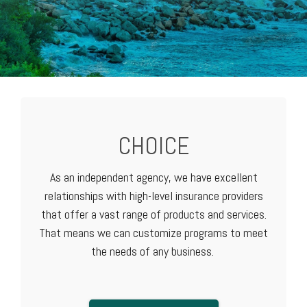
CHOICE
As an independent agency, we have excellent
relationships with high-level
insurance providers
that offer a vast range of products and services.
That means we can customize programs to meet
the needs of any business.