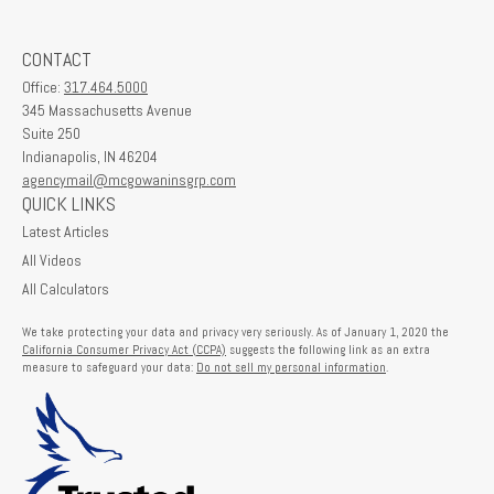
CONTACT
Office:
317.464.5000
345 Massachusetts Avenue
Suite 250
Indianapolis,
IN
46204
agencymail@mcgowaninsgrp.com
QUICK LINKS
Latest Articles
All Videos
All Calculators
We take protecting your data and privacy very seriously. As of January 1, 2020 the
California Consumer Privacy Act (CCPA)
suggests the following link as an extra
measure to safeguard your data:
Do not sell my personal information
.