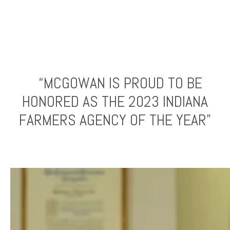
“MCGOWAN IS PROUD TO BE
HONORED AS THE 2023 INDIANA
FARMERS AGENCY OF THE YEAR”