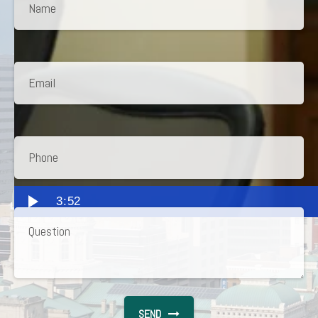
3:52
SEND