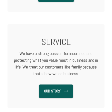
SERVICE
We have a strong passion for insurance and
protecting what you value most in business and in
life. We treat our customers like family because
that's how we do business.
OUR STORY