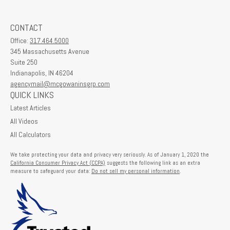
CONTACT
Office:
317.464.5000
345 Massachusetts Avenue
Suite 250
Indianapolis,
IN
46204
agencymail@mcgowaninsgrp.com
QUICK LINKS
Latest Articles
All Videos
All Calculators
We take protecting your data and privacy very seriously. As of January 1, 2020 the
California Consumer Privacy Act (CCPA)
suggests the following link as an extra
measure to safeguard your data:
Do not sell my personal information
.