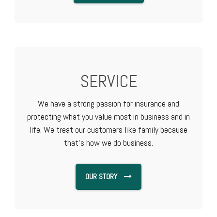
SERVICE
We have a strong passion for insurance and
protecting what you value most in business and in
life. We treat our customers like family because
that's how we do business.
OUR STORY