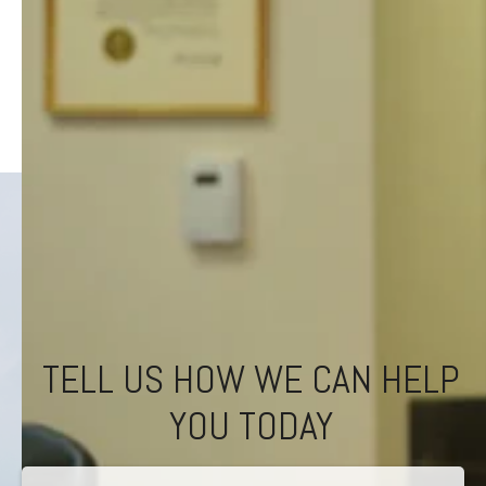
TELL US HOW WE CAN HELP
YOU TODAY