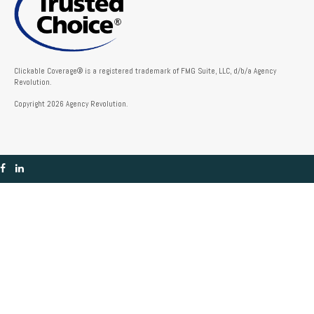
Clickable Coverage® is a registered trademark of FMG Suite, LLC, d/b/a Agency
Revolution.
Copyright 2026 Agency Revolution.