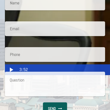
3:52
SEND