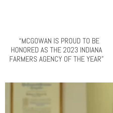
“MCGOWAN IS PROUD TO BE
HONORED AS THE 2023 INDIANA
FARMERS AGENCY OF THE YEAR”