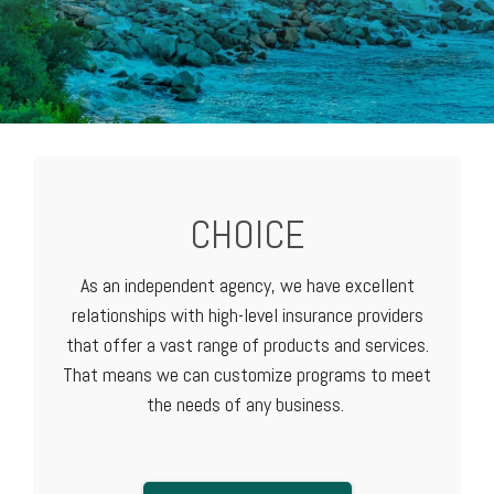
CHOICE
As an independent agency, we have excellent
relationships with high-level
insurance providers
that offer a vast range of products and services.
That means we can customize programs to meet
the needs of any business.