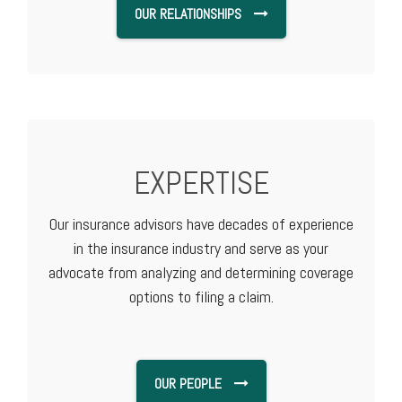
OUR RELATIONSHIPS
EXPERTISE
Our insurance advisors have decades of experience
in the insurance industry and serve as your
advocate from analyzing and determining coverage
options to filing a claim.
OUR PEOPLE