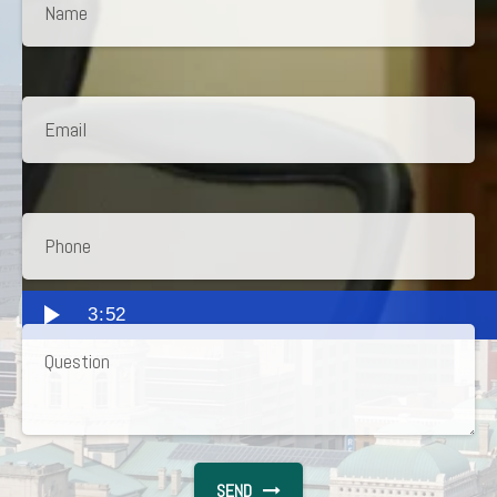
3:52
SEND