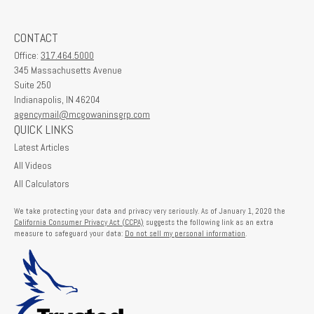
CONTACT
Office:
317.464.5000
345 Massachusetts Avenue
Suite 250
Indianapolis,
IN
46204
agencymail@mcgowaninsgrp.com
QUICK LINKS
Latest Articles
All Videos
All Calculators
We take protecting your data and privacy very seriously. As of January 1, 2020 the
California Consumer Privacy Act (CCPA)
suggests the following link as an extra
measure to safeguard your data:
Do not sell my personal information
.