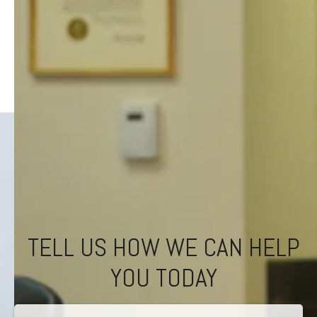
TELL US HOW WE CAN HELP
YOU TODAY