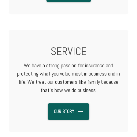
SERVICE
We have a strong passion for insurance and
protecting what you value most in business and in
life. We treat our customers like family because
that's how we do business.
OUR STORY