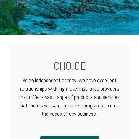
CHOICE
As an independent agency, we have excellent
relationships with high-level
insurance providers
that offer a vast range of products and services.
That means we can customize programs to meet
the needs of any business.