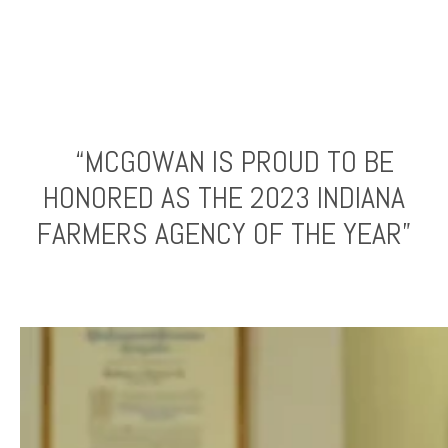
“MCGOWAN IS PROUD TO BE
HONORED AS THE 2023 INDIANA
FARMERS AGENCY OF THE YEAR”