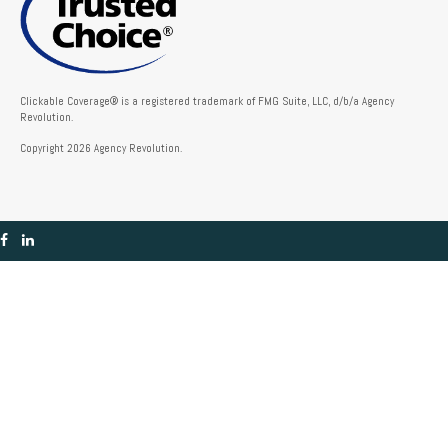
Clickable Coverage® is a registered trademark of FMG Suite, LLC, d/b/a Agency
Revolution.
Copyright 2026 Agency Revolution.