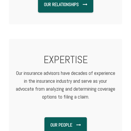
OUR RELATIONSHIPS
EXPERTISE
Our insurance advisors have decades of experience
in the insurance industry and serve as your
advocate from analyzing and determining coverage
options to filing a claim.
OUR PEOPLE