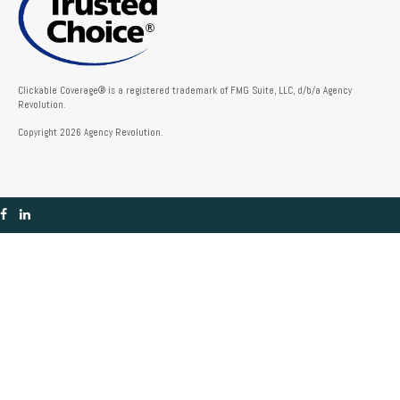
Clickable Coverage® is a registered trademark of FMG Suite, LLC, d/b/a Agency
Revolution.
Copyright 2026 Agency Revolution.