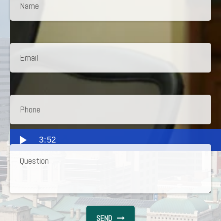
3:52
SEND