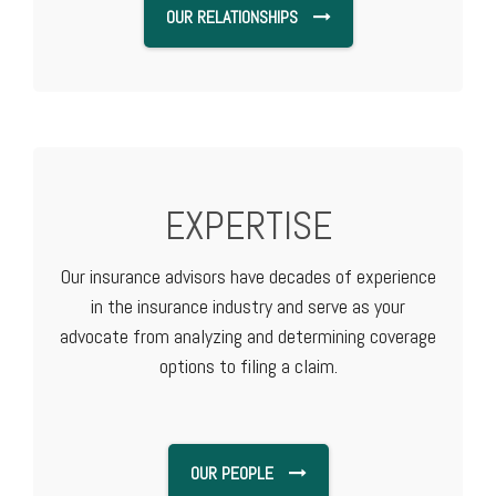
OUR RELATIONSHIPS
EXPERTISE
Our insurance advisors have decades of experience
in the insurance industry and serve as your
advocate from analyzing and determining coverage
options to filing a claim.
OUR PEOPLE