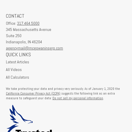
CONTACT
Office:
317.464.5000
345 Massachusetts Avenue
Suite 250
Indianapolis,
IN
46204
agencymail@mcgowaninsgrp.com
QUICK LINKS
Latest Articles
All Videos
All Calculators
We take protecting your data and privacy very seriously. As of January 1, 2020 the
California Consumer Privacy Act (CCPA)
suggests the following link as an extra
measure to safeguard your data:
Do not sell my personal information
.