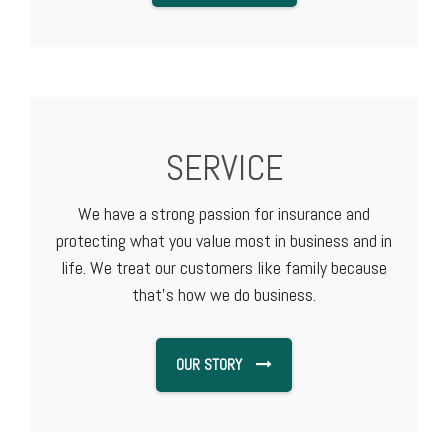
SERVICE
We have a strong passion for insurance and
protecting what you value most in business and in
life. We treat our customers like family because
that's how we do business.
OUR STORY