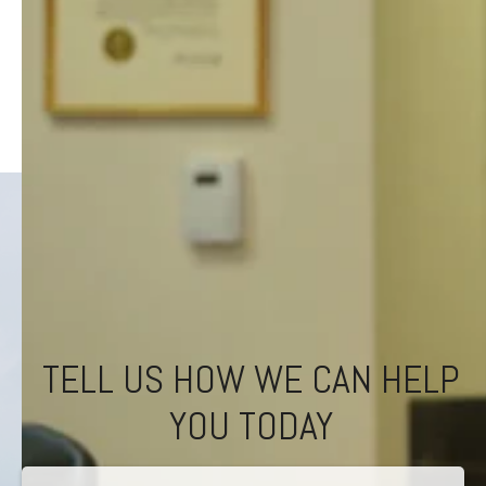
TELL US HOW WE CAN HELP
YOU TODAY