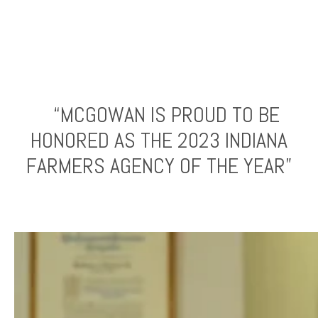
“MCGOWAN IS PROUD TO BE
HONORED AS THE 2023 INDIANA
FARMERS AGENCY OF THE YEAR”