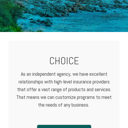
CHOICE
As an independent agency, we have excellent
relationships with high-level
insurance providers
that offer a vast range of products and services.
That means we can customize programs to meet
the needs of any business.