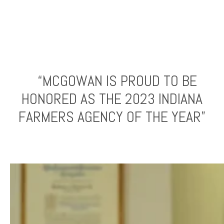
“MCGOWAN IS PROUD TO BE
HONORED AS THE 2023 INDIANA
FARMERS AGENCY OF THE YEAR”