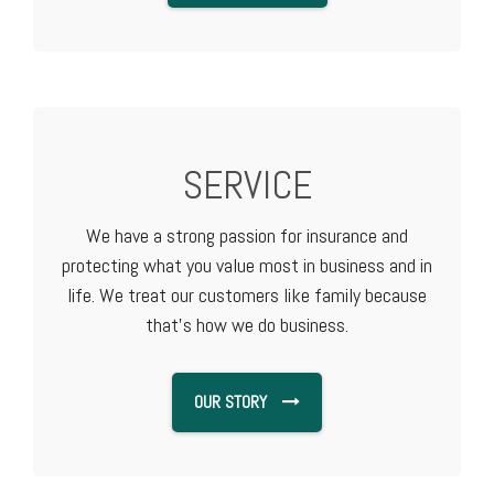
SERVICE
We have a strong passion for insurance and
protecting what you value most in business and in
life. We treat our customers like family because
that's how we do business.
OUR STORY