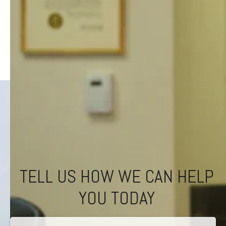
TELL US HOW WE CAN HELP
YOU TODAY