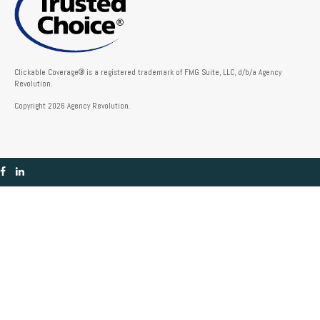
Clickable Coverage® is a registered trademark of FMG Suite, LLC, d/b/a Agency
Revolution.
Copyright 2026 Agency Revolution.