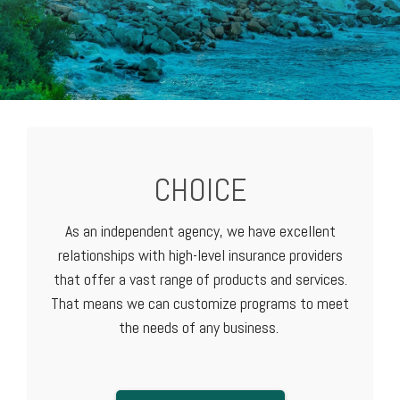
CHOICE
As an independent agency, we have excellent
relationships with high-level
insurance providers
that offer a vast range of products and services.
That means we can customize programs to meet
the needs of any business.