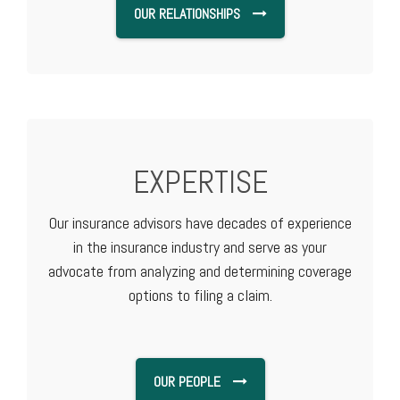
OUR RELATIONSHIPS
EXPERTISE
Our insurance advisors have decades of experience
in the insurance industry and serve as your
advocate from analyzing and determining coverage
options to filing a claim.
OUR PEOPLE