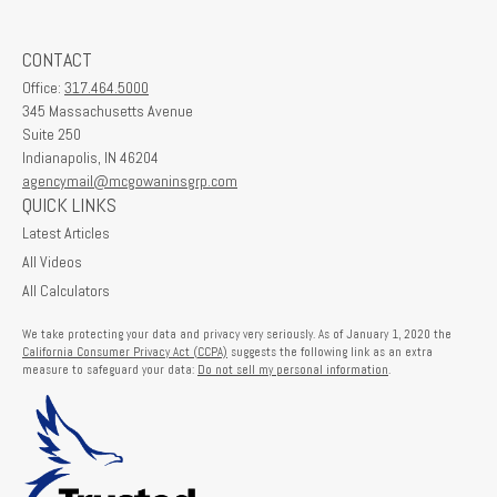
CONTACT
Office:
317.464.5000
345 Massachusetts Avenue
Suite 250
Indianapolis,
IN
46204
agencymail@mcgowaninsgrp.com
QUICK LINKS
Latest Articles
All Videos
All Calculators
We take protecting your data and privacy very seriously. As of January 1, 2020 the
California Consumer Privacy Act (CCPA)
suggests the following link as an extra
measure to safeguard your data:
Do not sell my personal information
.