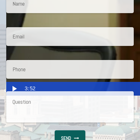
3:52
SEND