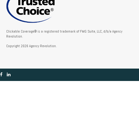
Clickable Coverage® is a registered trademark of FMG Suite, LLC, d/b/a Agency
Revolution.
Copyright 2026 Agency Revolution.