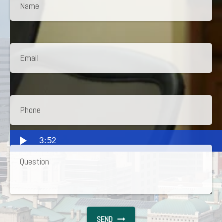
3:52
SEND