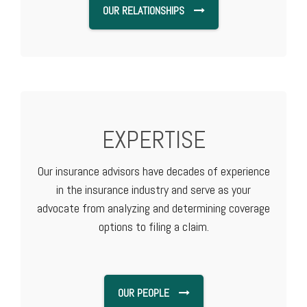
OUR RELATIONSHIPS
EXPERTISE
Our insurance advisors have decades of experience
in the insurance industry and serve as your
advocate from analyzing and determining coverage
options to filing a claim.
OUR PEOPLE