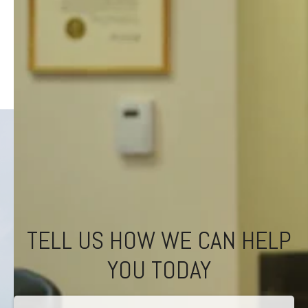
TELL US HOW WE CAN HELP
YOU TODAY