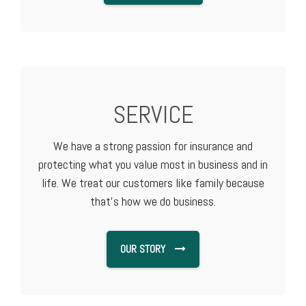
SERVICE
We have a strong passion for insurance and
protecting what you value most in business and in
life. We treat our customers like family because
that's how we do business.
OUR STORY