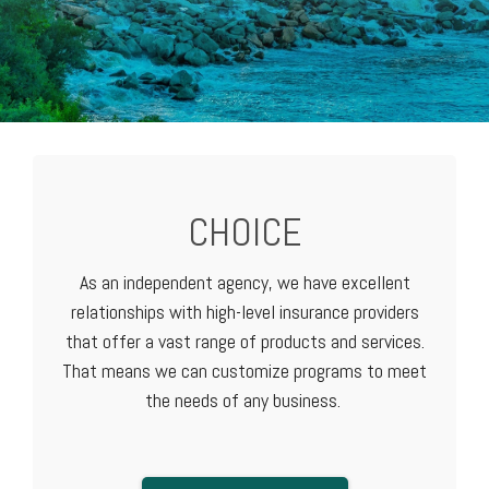
CHOICE
As an independent agency, we have excellent
relationships with high-level
insurance providers
that offer a vast range of products and services.
That means we can customize programs to meet
the needs of any business.