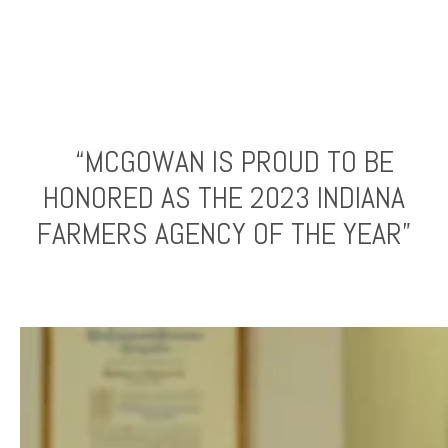
“MCGOWAN IS PROUD TO BE
HONORED AS THE 2023 INDIANA
FARMERS AGENCY OF THE YEAR”