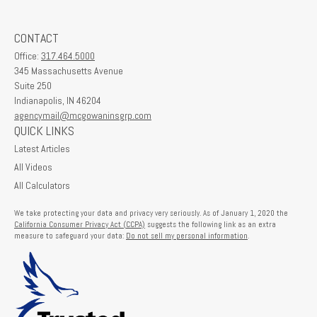
CONTACT
Office:
317.464.5000
345 Massachusetts Avenue
Suite 250
Indianapolis,
IN
46204
agencymail@mcgowaninsgrp.com
QUICK LINKS
Latest Articles
All Videos
All Calculators
We take protecting your data and privacy very seriously. As of January 1, 2020 the
California Consumer Privacy Act (CCPA)
suggests the following link as an extra
measure to safeguard your data:
Do not sell my personal information
.