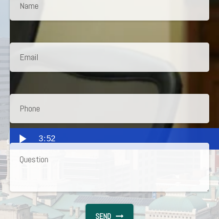
3:52
SEND