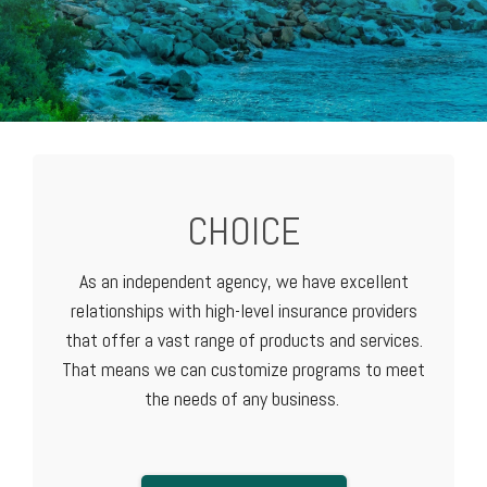
CHOICE
As an independent agency, we have excellent
relationships with high-level
insurance providers
that offer a vast range of products and services.
That means we can customize programs to meet
the needs of any business.