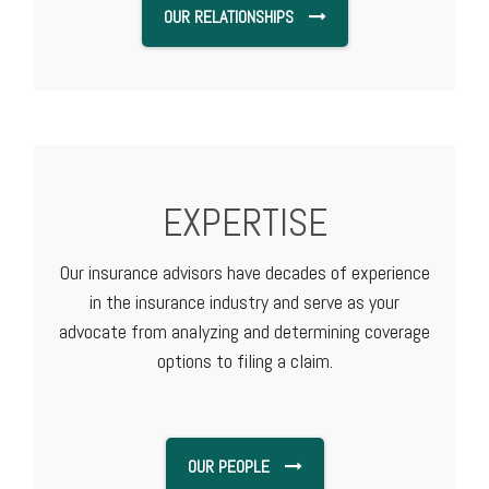
OUR RELATIONSHIPS
EXPERTISE
Our insurance advisors have decades of experience
in the insurance industry and serve as your
advocate from analyzing and determining coverage
options to filing a claim.
OUR PEOPLE