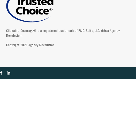
Clickable Coverage® is a registered trademark of FMG Suite, LLC, d/b/a Agency
Revolution.
Copyright 2026 Agency Revolution.