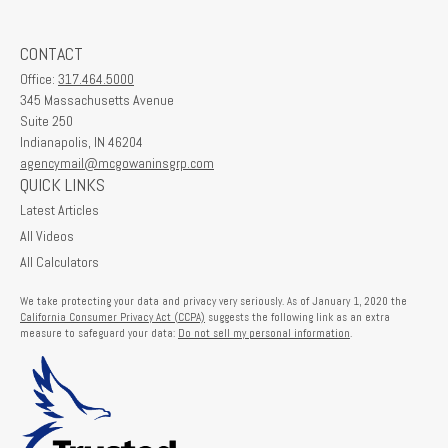
CONTACT
Office:
317.464.5000
345 Massachusetts Avenue
Suite 250
Indianapolis,
IN
46204
agencymail@mcgowaninsgrp.com
QUICK LINKS
Latest Articles
All Videos
All Calculators
We take protecting your data and privacy very seriously. As of January 1, 2020 the
California Consumer Privacy Act (CCPA)
suggests the following link as an extra
measure to safeguard your data:
Do not sell my personal information
.