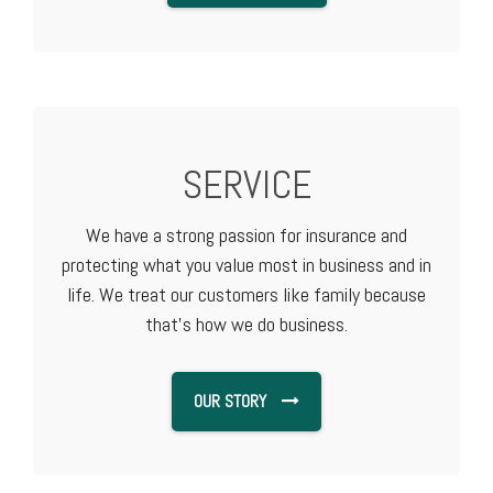
SERVICE
We have a strong passion for insurance and
protecting what you value most in business and in
life. We treat our customers like family because
that's how we do business.
OUR STORY