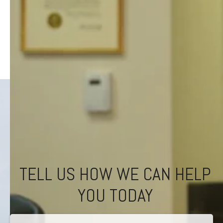
TELL US HOW WE CAN HELP
YOU TODAY