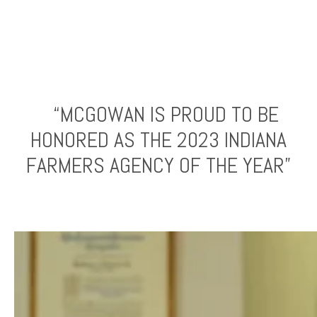
“MCGOWAN IS PROUD TO BE
HONORED AS THE 2023 INDIANA
FARMERS AGENCY OF THE YEAR”