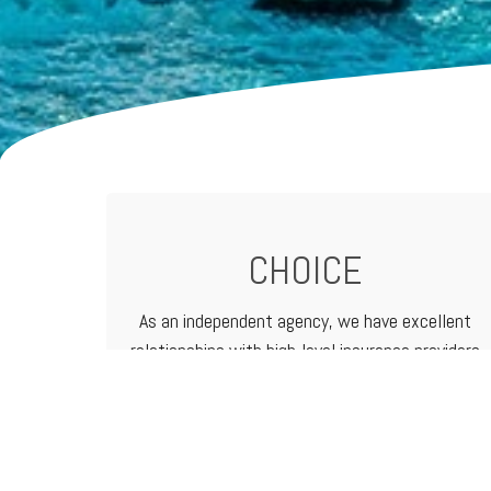
CHOICE
As an independent agency, we have excellent
relationships with high-level
insurance providers
that offer a vast range of products and
services. That means we can customize
programs to meet the needs of any business.