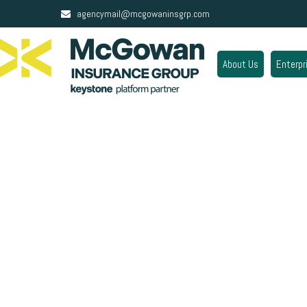
agencymail@mcgowaninsgrp.com
About Us
Enterpr