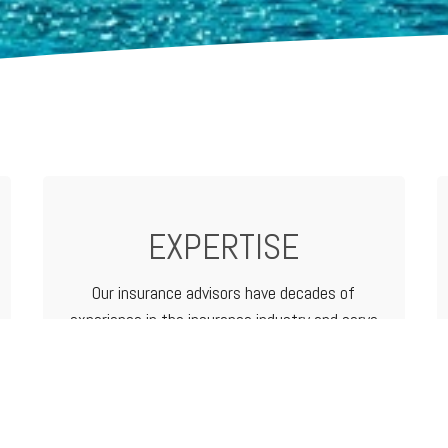
EXPERTISE
Our insurance advisors have decades of
experience in the insurance industry and serve
as your advocate from analyzing and
determining coverage options to filing a claim.