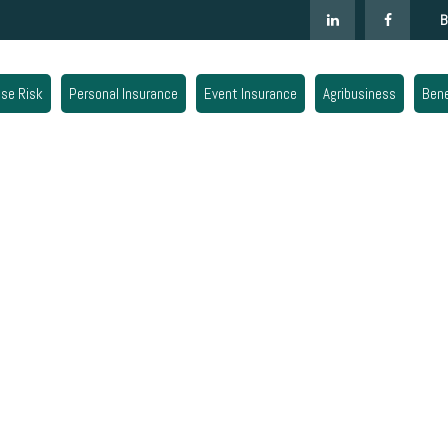
B
ise Risk
Personal Insurance
Event Insurance
Agribusiness
Bene