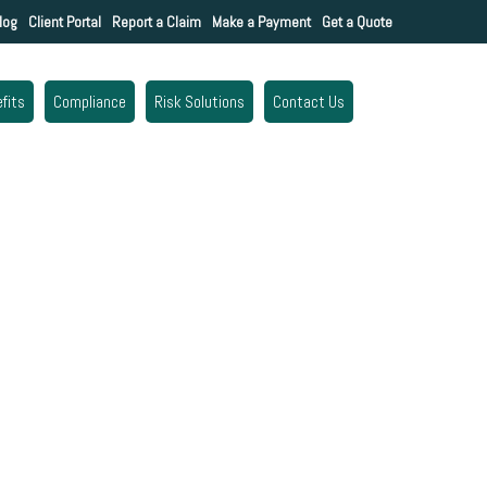
log
Client Portal
Report a Claim
Make a Payment
Get a Quote
fits
Compliance
Risk Solutions
Contact Us