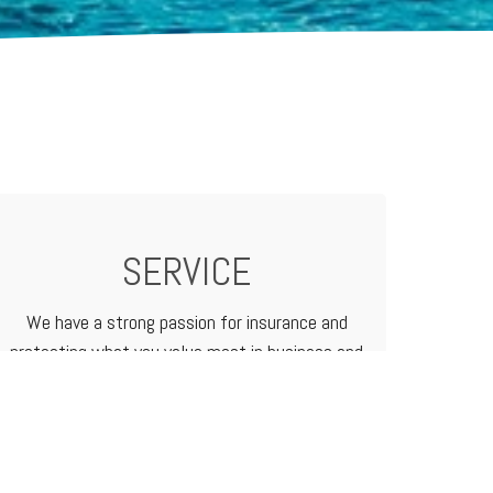
SERVICE
We have a strong passion for insurance and
protecting what you value most in business and
in life. We treat our customers like family
because that's how we do business.