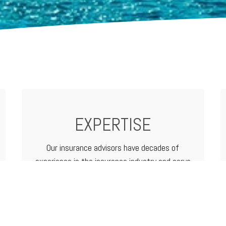
EXPERTISE
Our insurance advisors have decades of
experience in the insurance industry and serve
as your advocate from analyzing and
determining coverage options to filing a claim.