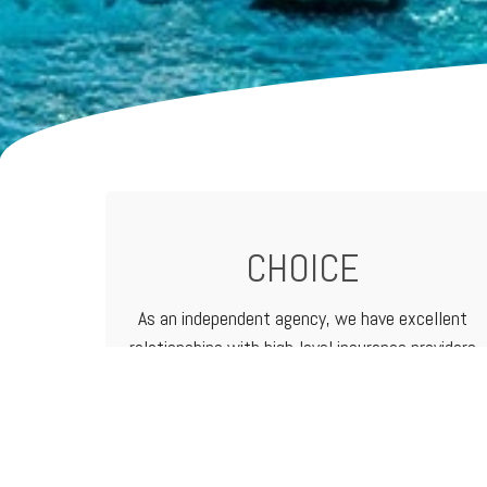
CHOICE
As an independent agency, we have excellent
relationships with high-level
insurance providers
that offer a vast range of products and
services. That means we can customize
programs to meet the needs of any business.