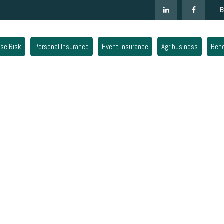
B
ise Risk
Personal Insurance
Event Insurance
Agribusiness
Bene