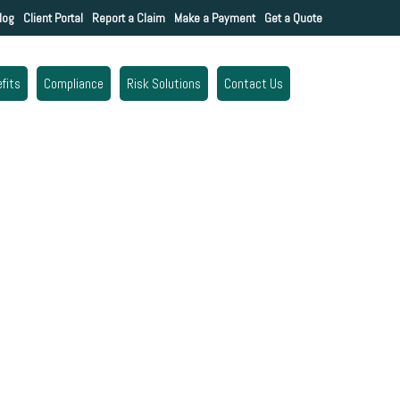
log
Client Portal
Report a Claim
Make a Payment
Get a Quote
fits
Compliance
Risk Solutions
Contact Us