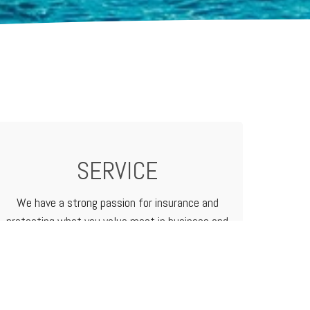
SERVICE
We have a strong passion for insurance and
protecting what you value most in business and
in life. We treat our customers like family
because that's how we do business.