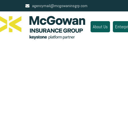
agencymail@mcgowaninsgrp.com
About Us
Enterpr