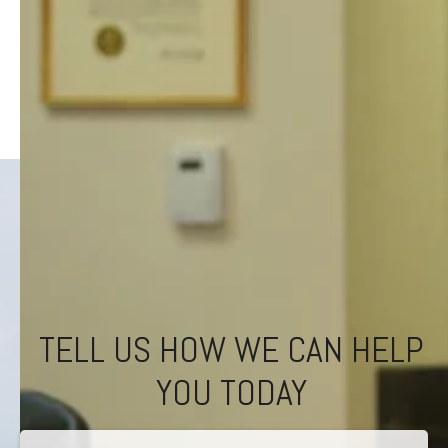
TELL US HOW WE CAN HELP
YOU TODAY