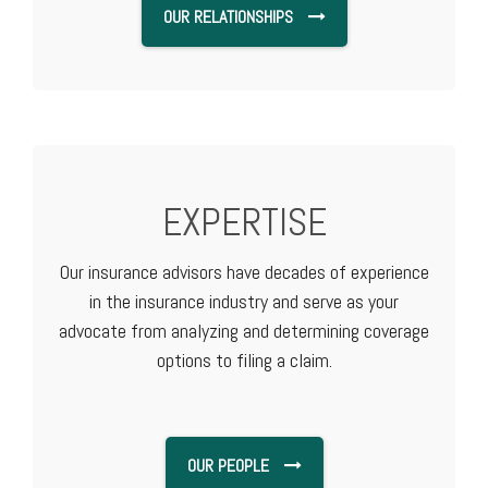
OUR RELATIONSHIPS
EXPERTISE
Our insurance advisors have decades of experience
in the insurance industry and serve as your
advocate from analyzing and determining coverage
options to filing a claim.
OUR PEOPLE