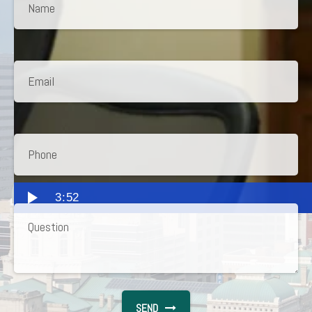
3:52
SEND