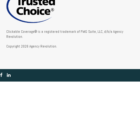
Clickable Coverage® is a registered trademark of FMG Suite, LLC, d/b/a Agency
Revolution.
Copyright 2026 Agency Revolution.