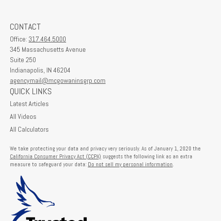
CONTACT
Office:
317.464.5000
345 Massachusetts Avenue
Suite 250
Indianapolis,
IN
46204
agencymail@mcgowaninsgrp.com
QUICK LINKS
Latest Articles
All Videos
All Calculators
We take protecting your data and privacy very seriously. As of January 1, 2020 the
California Consumer Privacy Act (CCPA)
suggests the following link as an extra
measure to safeguard your data:
Do not sell my personal information
.