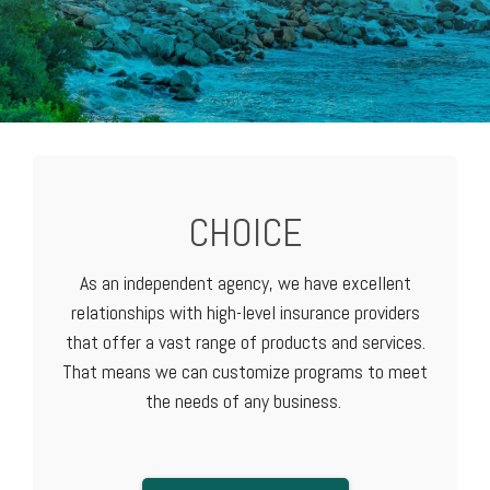
CHOICE
As an independent agency, we have excellent
relationships with high-level
insurance providers
that offer a vast range of products and services.
That means we can customize programs to meet
the needs of any business.