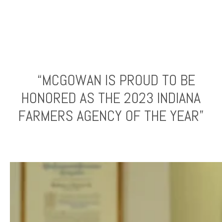
“MCGOWAN IS PROUD TO BE
HONORED AS THE 2023 INDIANA
FARMERS AGENCY OF THE YEAR”