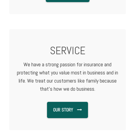
SERVICE
We have a strong passion for insurance and
protecting what you value most in business and in
life. We treat our customers like family because
that's how we do business.
OUR STORY