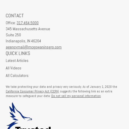
CONTACT
Office:
317.464.5000
345 Massachusetts Avenue
Suite 250
Indianapolis,
IN
46204
agencymail@mcgowaninsgrp.com
QUICK LINKS
Latest Articles
All Videos
All Calculators
We take protecting your data and privacy very seriously. As of January 1, 2020 the
California Consumer Privacy Act (CCPA)
suggests the following link as an extra
measure to safeguard your data:
Do not sell my personal information
.