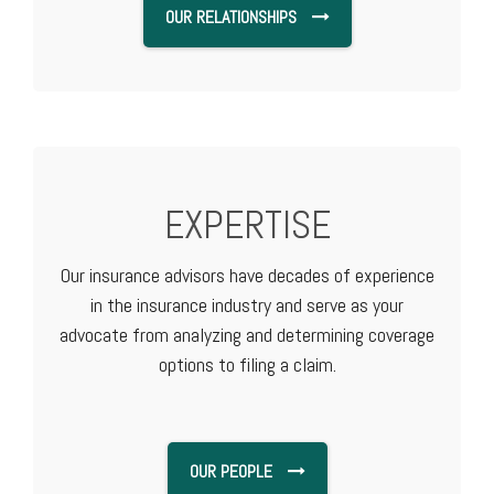
OUR RELATIONSHIPS
EXPERTISE
Our insurance advisors have decades of experience
in the insurance industry and serve as your
advocate from analyzing and determining coverage
options to filing a claim.
OUR PEOPLE