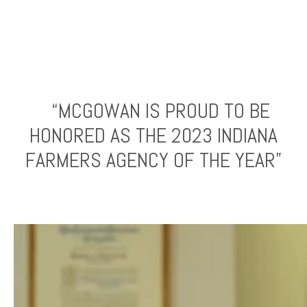
“MCGOWAN IS PROUD TO BE
HONORED AS THE 2023 INDIANA
FARMERS AGENCY OF THE YEAR”