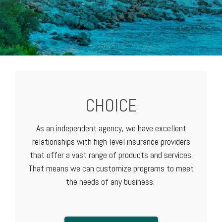
CHOICE
As an independent agency, we have excellent
relationships with high-level
insurance providers
that offer a vast range of products and services.
That means we can customize programs to meet
the needs of any business.