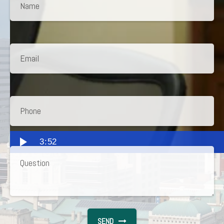
3:52
SEND