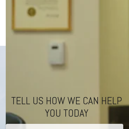
TELL US HOW WE CAN HELP
YOU TODAY