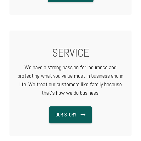
SERVICE
We have a strong passion for insurance and
protecting what you value most in business and in
life. We treat our customers like family because
that's how we do business.
OUR STORY