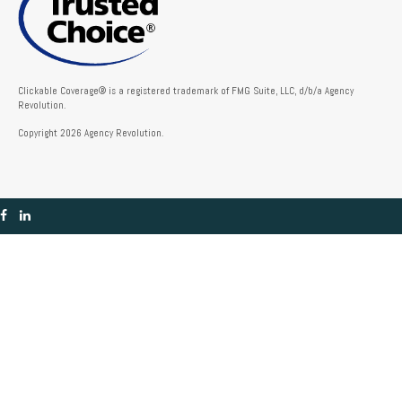
Clickable Coverage® is a registered trademark of FMG Suite, LLC, d/b/a Agency
Revolution.
Copyright 2026 Agency Revolution.