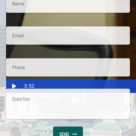
3:52
SEND