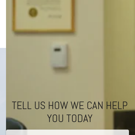
TELL US HOW WE CAN HELP
YOU TODAY