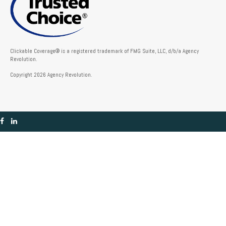
Clickable Coverage® is a registered trademark of FMG Suite, LLC, d/b/a Agency
Revolution.
Copyright 2026 Agency Revolution.