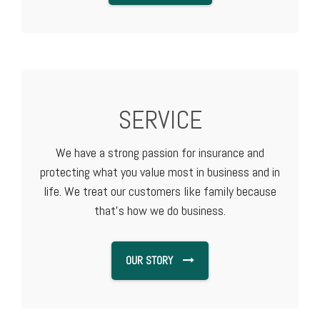
SERVICE
We have a strong passion for insurance and
protecting what you value most in business and in
life. We treat our customers like family because
that's how we do business.
OUR STORY