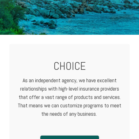
CHOICE
As an independent agency, we have excellent
relationships with high-level
insurance providers
that offer a vast range of products and services.
That means we can customize programs to meet
the needs of any business.