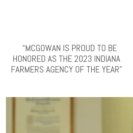
“MCGOWAN IS PROUD TO BE
HONORED AS THE 2023 INDIANA
FARMERS AGENCY OF THE YEAR”