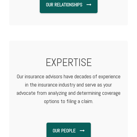
OUR RELATIONSHIPS
EXPERTISE
Our insurance advisors have decades of experience
in the insurance industry and serve as your
advocate from analyzing and determining coverage
options to filing a claim.
OUR PEOPLE