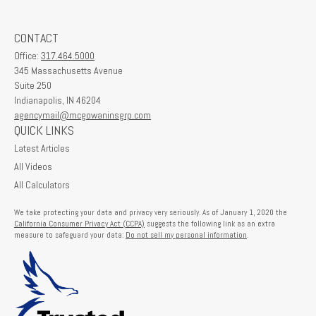
CONTACT
Office:
317.464.5000
345 Massachusetts Avenue
Suite 250
Indianapolis,
IN
46204
agencymail@mcgowaninsgrp.com
QUICK LINKS
Latest Articles
All Videos
All Calculators
We take protecting your data and privacy very seriously. As of January 1, 2020 the
California Consumer Privacy Act (CCPA)
suggests the following link as an extra
measure to safeguard your data:
Do not sell my personal information
.