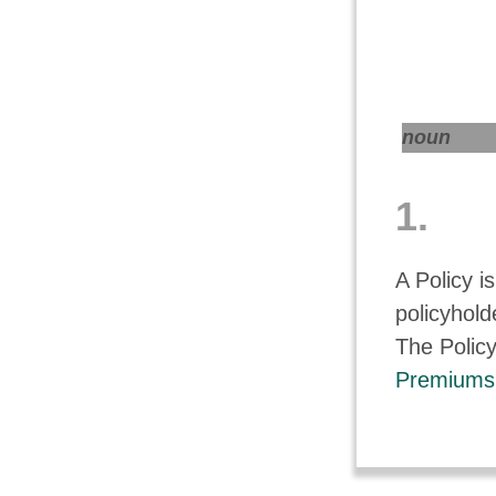
noun
1.
A Policy i
policyholde
The Policy
Premiums