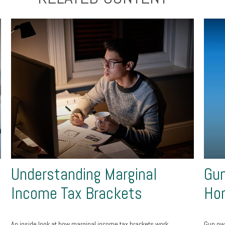
Understanding Marginal
Gun
Income Tax Brackets
Ho
An inside look at how marginal income tax brackets work.
Gun own