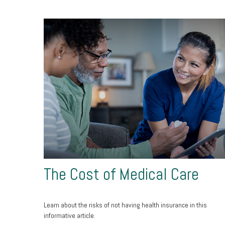
The Cost of Medical Care
Learn about the risks of not having health insurance in this
informative article.