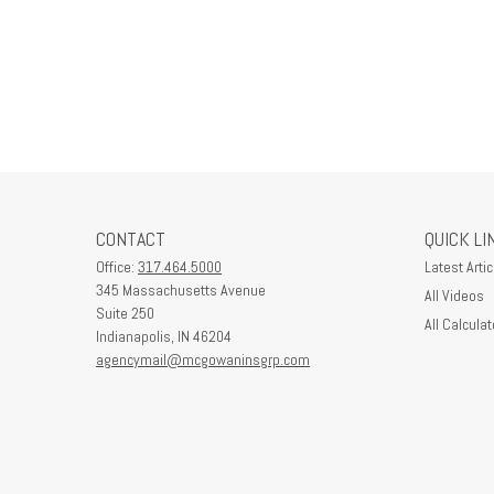
CONTACT
QUICK LI
Office:
317.464.5000
Latest Artic
345 Massachusetts Avenue
All Videos
Suite 250
All Calculat
Indianapolis,
IN
46204
agencymail@mcgowaninsgrp.com