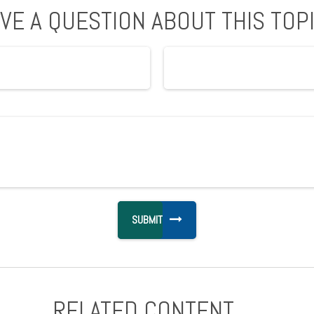
VE A QUESTION ABOUT THIS TOP
RELATED CONTENT