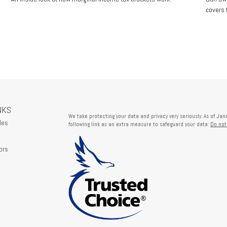
covers t
NKS
We take protecting your data and privacy very seriously. As of Ja
les
following link as an extra measure to safeguard your data:
Do not
ors