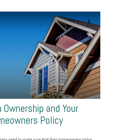
 Ownership and Your
meowners Policy
ers need to make sure that their homeowners policy