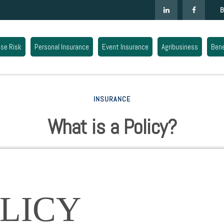
B
ise Risk
Personal Insurance
Event Insurance
Agribusiness
Bene
INSURANCE
What is a Policy?
LICY