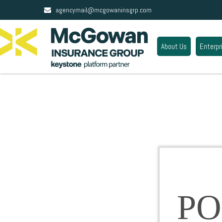
agencymail@mcgowaninsgrp.com
About Us
Enterpr
PO