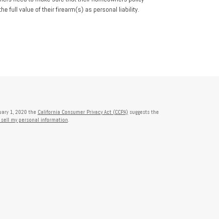
he full value of their firearm(s) as personal liability.
nuary 1, 2020 the
California Consumer Privacy Act (CCPA)
suggests the
 sell my personal information
.