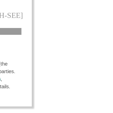
H-SEE]
(the
parties.
s
,
ails.