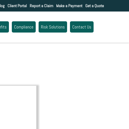
log
Client Portal
Report a Claim
Make a Payment
Get a Quote
fits
Compliance
Risk Solutions
Contact Us