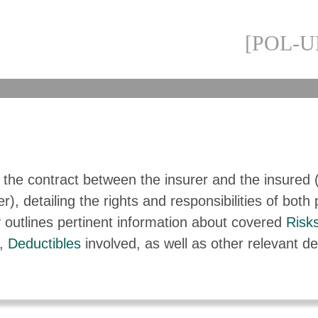
[POL-U
s the contract between the insurer and the insured 
r), detailing the rights and responsibilities of both 
 outlines pertinent information about covered
Risk
,
Deductibles
involved, as well as other relevant det