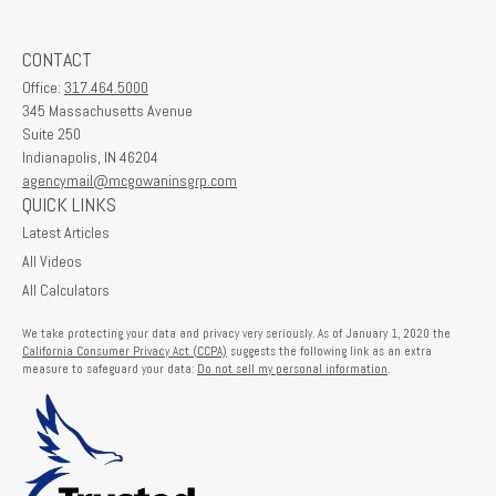
CONTACT
Office:
317.464.5000
345 Massachusetts Avenue
Suite 250
Indianapolis,
IN
46204
agencymail@mcgowaninsgrp.com
QUICK LINKS
Latest Articles
All Videos
All Calculators
We take protecting your data and privacy very seriously. As of January 1, 2020 the
California Consumer Privacy Act (CCPA)
suggests the following link as an extra
measure to safeguard your data:
Do not sell my personal information
.