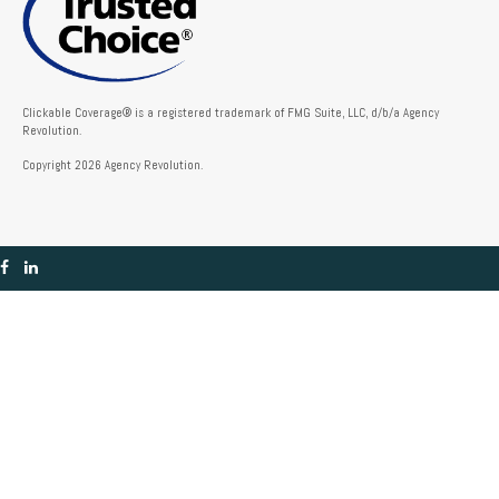
Clickable Coverage® is a registered trademark of FMG Suite, LLC, d/b/a Agency
Revolution.
Copyright 2026 Agency Revolution.