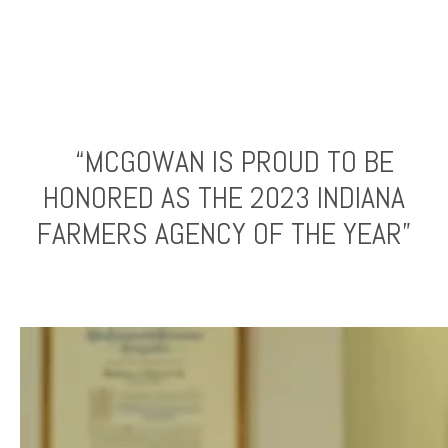
“MCGOWAN IS PROUD TO BE
HONORED AS THE 2023 INDIANA
FARMERS AGENCY OF THE YEAR”