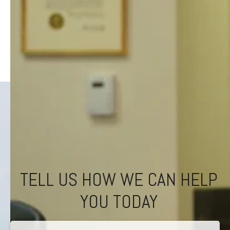
TELL US HOW WE CAN HELP
YOU TODAY