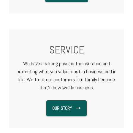
SERVICE
We have a strong passion for insurance and
protecting what you value most in business and in
life. We treat our customers like family because
that's how we do business.
OUR STORY