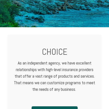
CHOICE
As an independent agency, we have excellent
relationships with high-level
insurance providers
that offer a vast range of products and services.
That means we can customize programs to meet
the needs of any business.