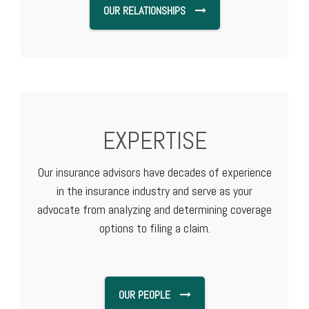
OUR RELATIONSHIPS
EXPERTISE
Our insurance advisors have decades of experience
in the insurance industry and serve as your
advocate from analyzing and determining coverage
options to filing a claim.
OUR PEOPLE