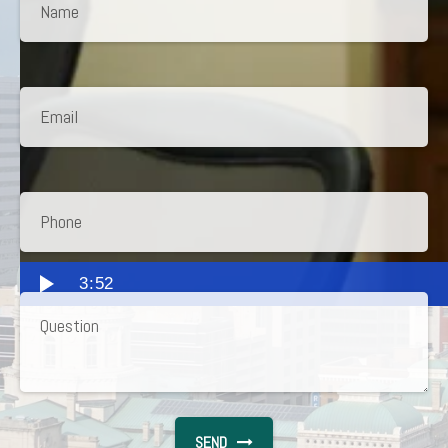
3:52
SEND