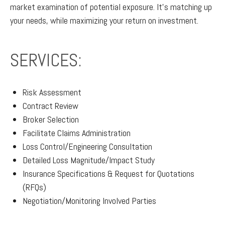
market examination of potential exposure. It’s matching up
your needs, while maximizing your return on investment.
SERVICES:
Risk Assessment
Contract Review
Broker Selection
Facilitate Claims Administration
Loss Control/Engineering Consultation
Detailed Loss Magnitude/Impact Study
Insurance Specifications & Request for Quotations
(RFQs)
Negotiation/Monitoring Involved Parties