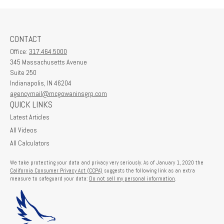
CONTACT
Office:
317.464.5000
345 Massachusetts Avenue
Suite 250
Indianapolis,
IN
46204
agencymail@mcgowaninsgrp.com
QUICK LINKS
Latest Articles
All Videos
All Calculators
We take protecting your data and privacy very seriously. As of January 1, 2020 the
California Consumer Privacy Act (CCPA)
suggests the following link as an extra
measure to safeguard your data:
Do not sell my personal information
.