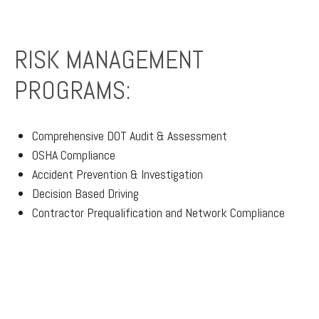
RISK MANAGEMENT
PROGRAMS:
Comprehensive DOT Audit & Assessment
OSHA Compliance
Accident Prevention & Investigation
Decision Based Driving
Contractor Prequalification and Network Compliance