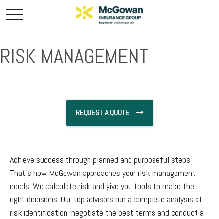
RISK MANAGEMENT
REQUEST A QUOTE
Achieve success through planned and purposeful steps.
That’s how McGowan approaches your risk management
needs. We calculate risk and give you tools to make the
right decisions. Our top advisors run a complete analysis of
risk identification, negotiate the best terms and conduct a