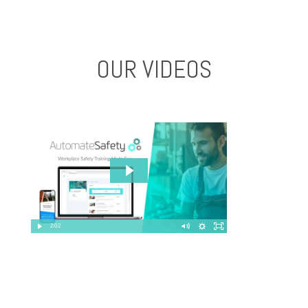
OUR VIDEOS
2:02