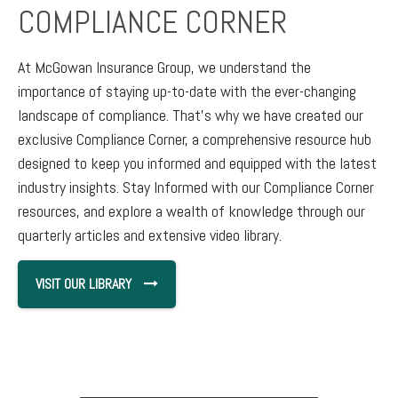
COMPLIANCE CORNER
At McGowan Insurance Group, we understand the
importance of staying up-to-date with the ever-changing
landscape of compliance. That's why we have created our
exclusive Compliance Corner, a comprehensive resource hub
designed to keep you informed and equipped with the latest
industry insights. Stay Informed with our Compliance Corner
resources, and explore a wealth of knowledge through our
quarterly articles and extensive video library.
VISIT OUR LIBRARY