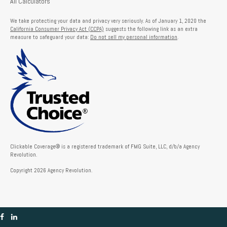
All Calculators
We take protecting your data and privacy very seriously. As of January 1, 2020 the
California Consumer Privacy Act (CCPA)
suggests the following link as an extra
measure to safeguard your data:
Do not sell my personal information
.
Clickable Coverage® is a registered trademark of FMG Suite, LLC, d/b/a Agency
Revolution.
Copyright 2026 Agency Revolution.