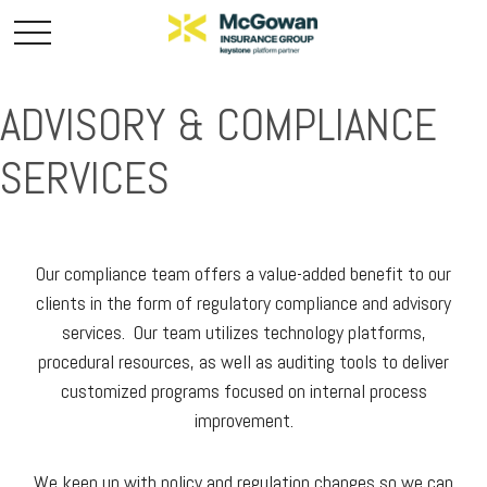
ADVISORY & COMPLIANCE
SERVICES
Our compliance team offers a value-added benefit to our
clients in the form of regulatory compliance and advisory
services. Our team utilizes technology platforms,
procedural resources, as well as auditing tools to deliver
customized programs focused on internal process
improvement.
We keep up with policy and regulation changes so we can