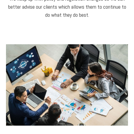
better advise our clients which allows them to continue to
do what they do best.