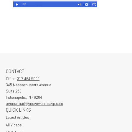
1:39
CONTACT
Office:
317.464.5000
345 Massachusetts Avenue
Suite 250
Indianapolis,
IN
46204
agencymail@mcgowaninsgrp.com
QUICK LINKS
Latest Articles
All Videos