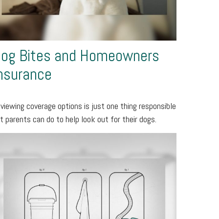
og Bites and Homeowners
nsurance
viewing coverage options is just one thing responsible
t parents can do to help look out for their dogs.