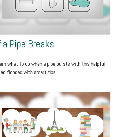
f a Pipe Breaks
arn what to do when a pipe bursts with this helpful
deo flooded with smart tips.