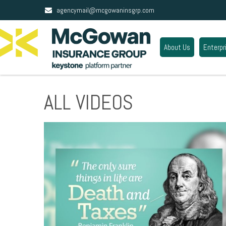
agencymail@mcgowaninsgrp.com
About Us
Enterpr
ALL VIDEOS