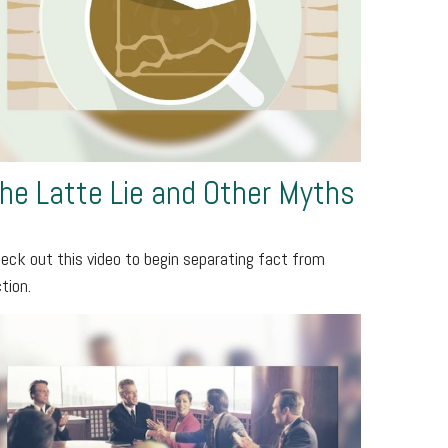
he Latte Lie and Other Myths
eck out this video to begin separating fact from
ction.