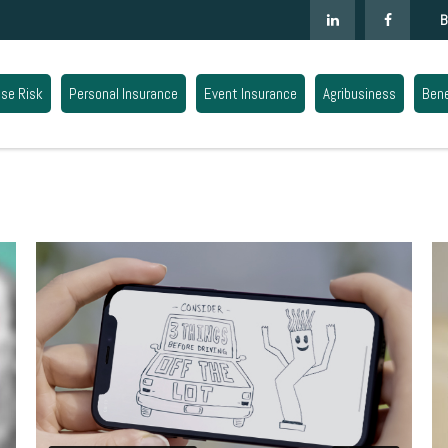
B
ise Risk
Personal Insurance
Event Insurance
Agribusiness
Bene