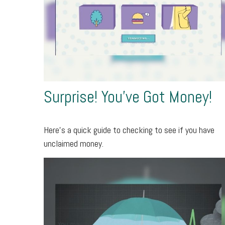
Surprise! You’ve Got Money!
Here’s a quick guide to checking to see if you have
unclaimed money.