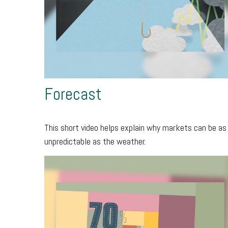
Forecast
This short video helps explain why markets can be as
unpredictable as the weather.