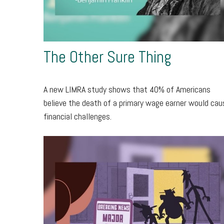
The Other Sure Thing
A new LIMRA study shows that 40% of Americans
believe the death of a primary wage earner would cau
financial challenges.