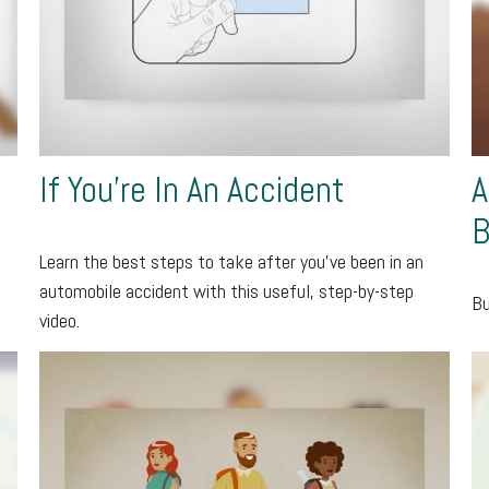
If You're In An Accident
A
B
Learn the best steps to take after you’ve been in an
automobile accident with this useful, step-by-step
Bu
video.