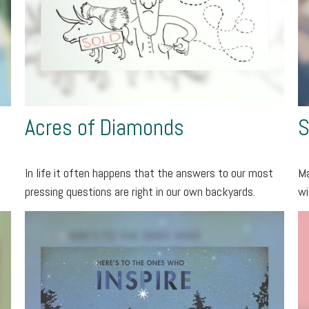
Acres of Diamonds
S
In life it often happens that the answers to our most
Ma
pressing questions are right in our own backyards.
wi