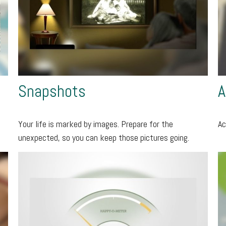
Snapshots
A
Your life is marked by images. Prepare for the
Ac
unexpected, so you can keep those pictures going.