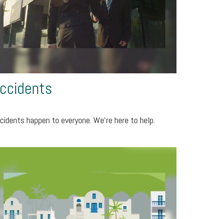
ccidents
cidents happen to everyone. We're here to help.