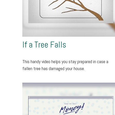
If a Tree Falls
This handy video helps you stay prepared in case a
fallen tree has damaged your house.