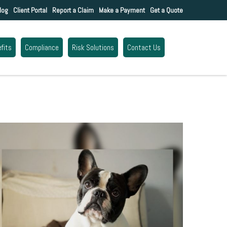
log
Client Portal
Report a Claim
Make a Payment
Get a Quote
fits
Compliance
Risk Solutions
Contact Us