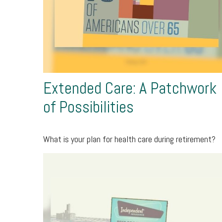
Extended Care: A Patchwork
of Possibilities
What is your plan for health care during retirement?