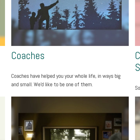
Coaches
C
S
Coaches have helped you your whole life, in ways big
and small. We'd like to be one of them.
So