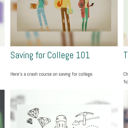
Saving for College 101
T
Here's a crash course on saving for college.
Ch
fi