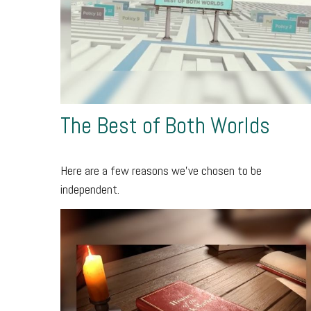
The Best of Both Worlds
Here are a few reasons we’ve chosen to be
independent.