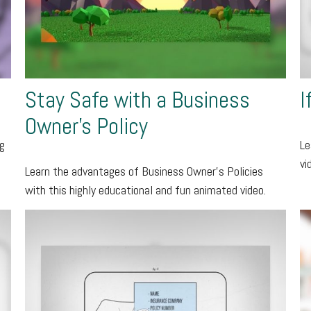
Stay Safe with a Business
I
Owner's Policy
ng
Le
vi
Learn the advantages of Business Owner's Policies
with this highly educational and fun animated video.