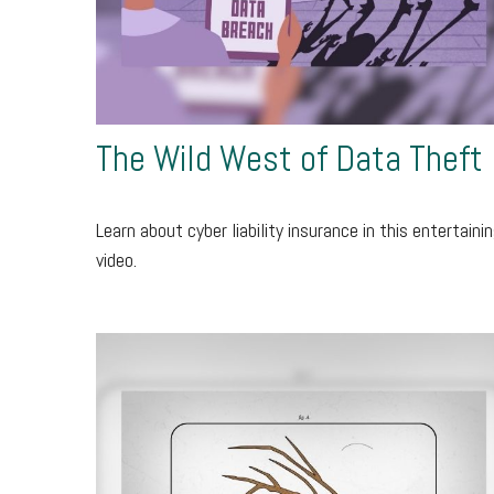
The Wild West of Data Theft
Learn about cyber liability insurance in this entertaini
video.