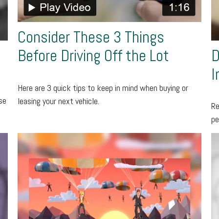
Consider These 3 Things
D
Before Driving Off the Lot
I
Here are 3 quick tips to keep in mind when buying or
se
leasing your next vehicle.
Re
pe