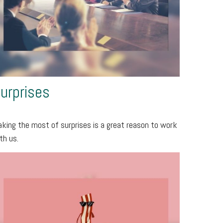
urprises
king the most of surprises is a great reason to work
th us.