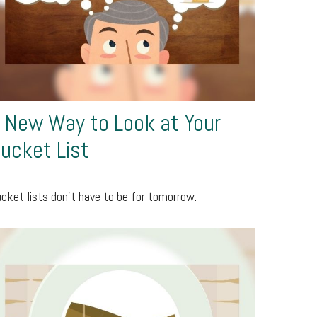
 New Way to Look at Your
ucket List
cket lists don’t have to be for tomorrow.