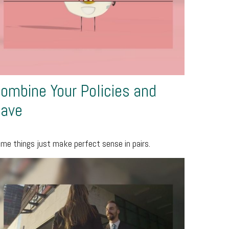
ombine Your Policies and
ave
me things just make perfect sense in pairs.