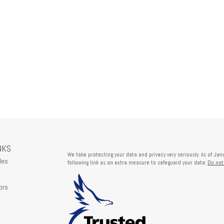
NKS
We take protecting your data and privacy very seriously. As of Ja
les
following link as an extra measure to safeguard your data:
Do not
ors