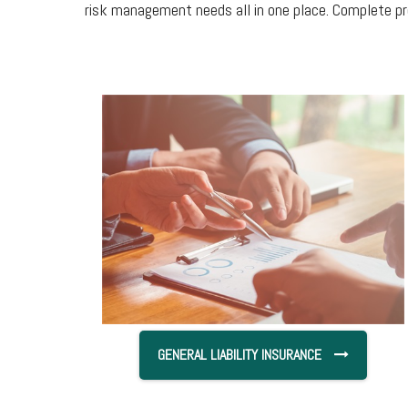
risk management needs all in one place. Complete pr
GENERAL LIABILITY INSURANCE