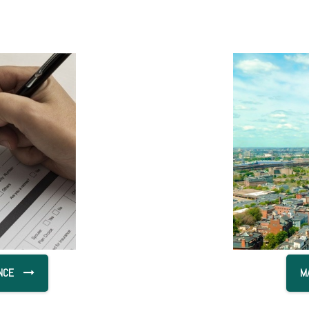
NCE
M