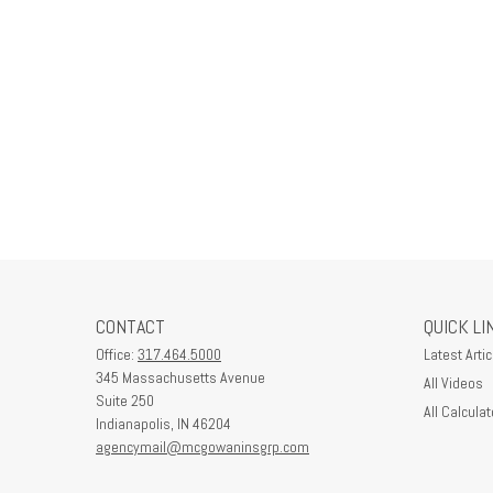
CONTACT
QUICK LI
Office:
317.464.5000
Latest Artic
345 Massachusetts Avenue
All Videos
Suite 250
All Calculat
Indianapolis,
IN
46204
agencymail@mcgowaninsgrp.com