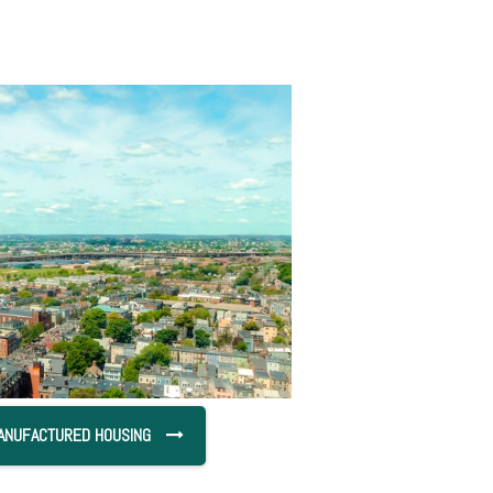
ANUFACTURED HOUSING