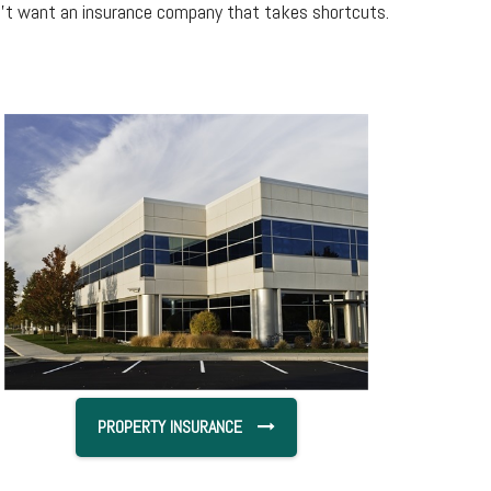
on’t want an insurance company that takes shortcuts.
PROPERTY INSURANCE