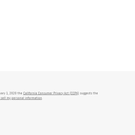
nuary 1, 2020 the
California Consumer Privacy Act (CCPA)
suggests the
 sell my personal information
.