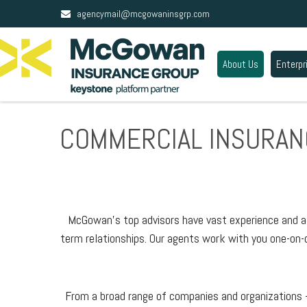
agencymail@mcgowaninsgrp.com
About Us
Enterpr
COMMERCIAL INSURAN
McGowan’s top advisors have vast experience and a w
term relationships. Our agents work with you one-on-o
From a broad range of companies and organizations —