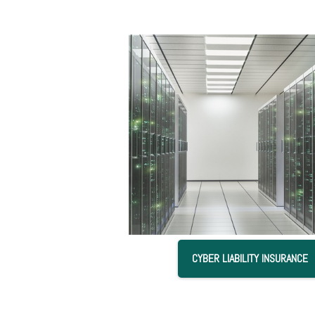
CYBER LIABILITY INSURANCE