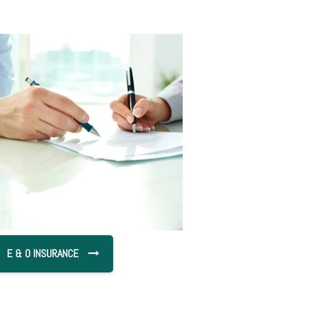
E & O INSURANCE