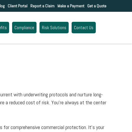
log
Client Portal
Report a Claim
Make a Payment
Get a Quote
fits
Compliance
Risk Solutions
Contact Us
urrent with underwriting protocols and nurture long-
re a reduced cost of risk. You’re always at the center
s for comprehensive commercial protection. It’s your