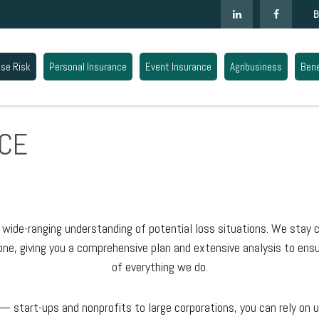
B
ise Risk
Personal Insurance
Event Insurance
Agribusiness
Bene
CE
ide-ranging understanding of potential loss situations. We stay c
ne, giving you a comprehensive plan and extensive analysis to ensu
of everything we do.
 start-ups and nonprofits to large corporations, you can rely on u