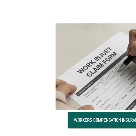
WORKERS COMPENSATION INSURA