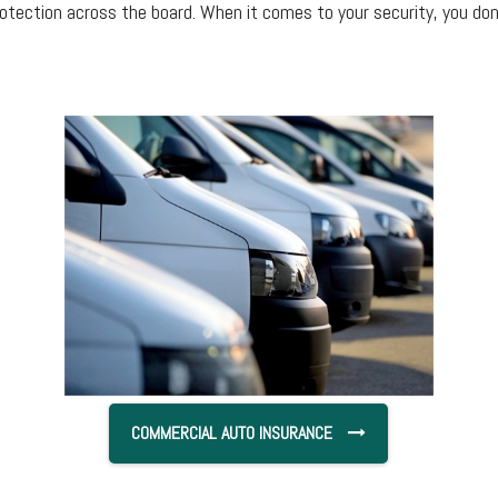
otection across the board. When it comes to your security, you d
COMMERCIAL AUTO INSURANCE