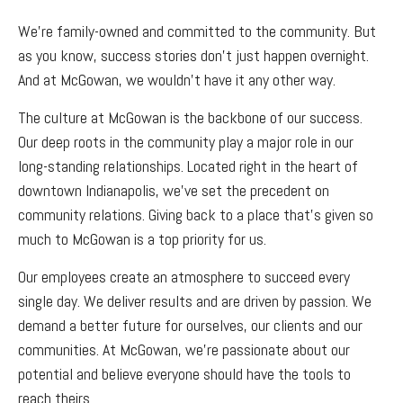
We’re family-owned and committed to the community. But
as you know, success stories don’t just happen overnight.
And at McGowan, we wouldn’t have it any other way.
The culture at McGowan is the backbone of our success.
Our deep roots in the community play a major role in our
long-standing relationships. Located right in the heart of
downtown Indianapolis, we’ve set the precedent on
community relations. Giving back to a place that’s given so
much to McGowan is a top priority for us.
Our employees create an atmosphere to succeed every
single day. We deliver results and are driven by passion. We
demand a better future for ourselves, our clients and our
communities. At McGowan, we’re passionate about our
potential and believe everyone should have the tools to
reach theirs.