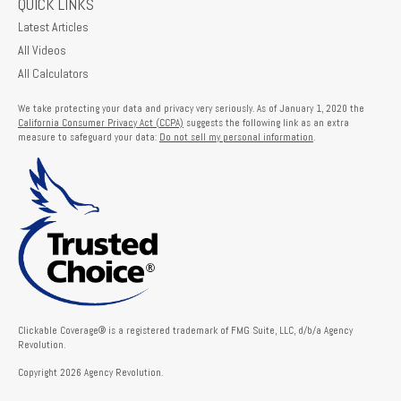
QUICK LINKS
Latest Articles
All Videos
All Calculators
We take protecting your data and privacy very seriously. As of January 1, 2020 the
California Consumer Privacy Act (CCPA)
suggests the following link as an extra
measure to safeguard your data:
Do not sell my personal information
.
Clickable Coverage® is a registered trademark of FMG Suite, LLC, d/b/a Agency
Revolution.
Copyright 2026 Agency Revolution.