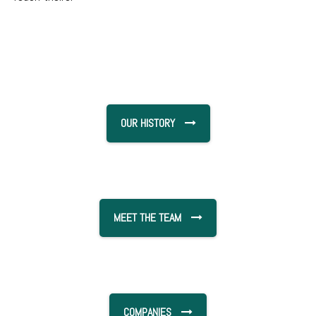
OUR HISTORY
MEET THE TEAM
COMPANIES