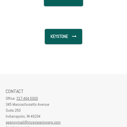
KEYSTONE
CONTACT
Office:
317.464.5000
345 Massachusetts Avenue
Suite 250
Indianapolis,
IN
46204
agencymail@mcgowaninsgrp.com