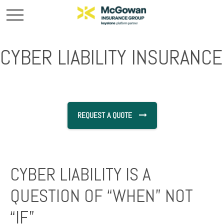
CYBER LIABILITY INSURANCE
REQUEST A QUOTE
CYBER LIABILITY IS A
QUESTION OF “WHEN” NOT
“IF”