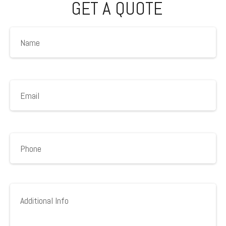
GET A QUOTE