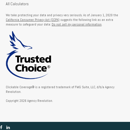
All Calculators
We take protecting your data and privacy very seriously. As of January 1, 2020 the
California Consumer Privacy Act (CCPA)
suggests the following link as an extra
measure to safeguard your data:
Do not sell my personal information
.
Clickable Coverage® is a registered trademark of FMG Suite, LLC, d/b/a Agency
Revolution.
Copyright 2026 Agency Revolution.