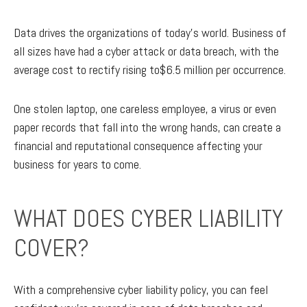
Data drives the organizations of today’s world. Business of
all sizes have had a cyber attack or data breach, with the
average cost to rectify rising to$6.5 million per occurrence.
One stolen laptop, one careless employee, a virus or even
paper records that fall into the wrong hands, can create a
financial and reputational consequence affecting your
business for years to come.
WHAT DOES CYBER LIABILITY
COVER?
With a comprehensive cyber liability policy, you can feel