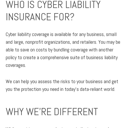
WHO IS CYBER LIABILITY
INSURANCE FOR?
Cyber liability coverage is available for any business, small
and large, nonprofit organizations, and retailers. You may be
able to save on costs by bundling coverage with another
policy to create a comprehensive suite of business liability
coverages.
We can help you assess the risks to your business and get
you the protection you need in today’s data-reliant world.
WHY WE'RE DIFFERENT