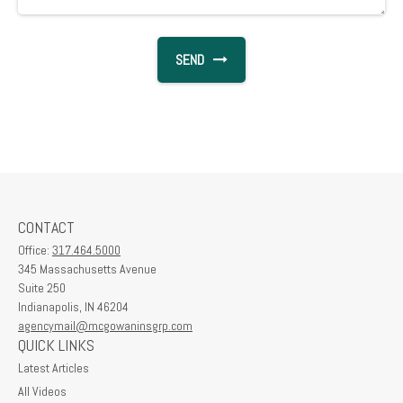
SEND
CONTACT
Office:
317.464.5000
345 Massachusetts Avenue
Suite 250
Indianapolis,
IN
46204
agencymail@mcgowaninsgrp.com
QUICK LINKS
Latest Articles
All Videos