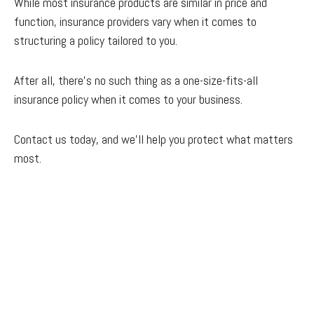
While most insurance products are similar in price and
function, insurance providers vary when it comes to
structuring a policy tailored to you.
After all, there’s no such thing as a one-size-fits-all
insurance policy when it comes to your business.
Contact us today, and we'll help you protect what matters
most.