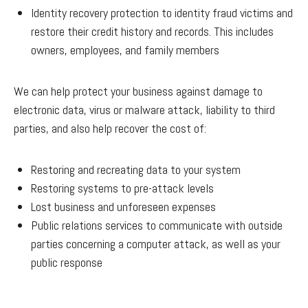
Identity recovery protection to identity fraud victims and
restore their credit history and records. This includes
owners, employees, and family members
We can help protect your business against damage to
electronic data, virus or malware attack, liability to third
parties, and also help recover the cost of:
Restoring and recreating data to your system
Restoring systems to pre-attack levels
Lost business and unforeseen expenses
Public relations services to communicate with outside
parties concerning a computer attack, as well as your
public response