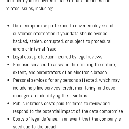
confident you’re covered in case of data breaches and
related issues, including:
Data compromise protection to cover employee and
customer information if your data should ever be
hacked, stolen, corrupted, or subject to procedural
errors or internal fraud
Legal cost protection incurred by legal reviews
Forensic services to assist in determining the nature,
extent, and perpetrators of an electronic breach
Personal services for any persons affected, which may
include help line services, credit monitoring, and case
managers for identifying theft victims
Public relations costs paid for firms to review and
respond to the potential impact of the data compromise
Costs of legal defense, in an event that the company is
sued due to the breach