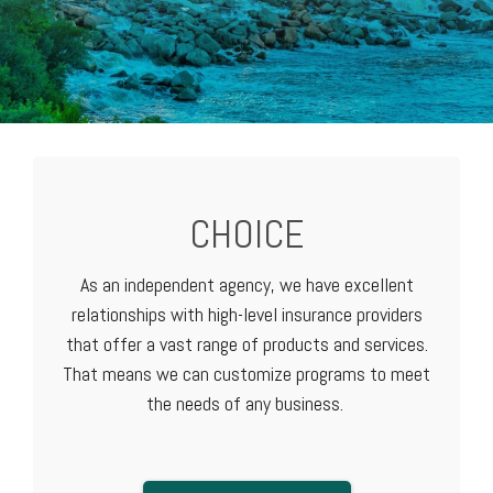
CHOICE
As an independent agency, we have excellent
relationships with high-level
insurance providers
that offer a vast range of products and services.
That means we can customize programs to meet
the needs of any business.