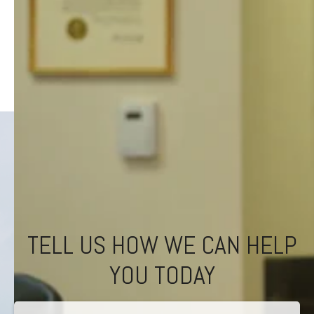
TELL US HOW WE CAN HELP
YOU TODAY