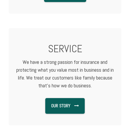
SERVICE
We have a strong passion for insurance and
protecting what you value most in business and in
life. We treat our customers like family because
that's how we do business.
OUR STORY