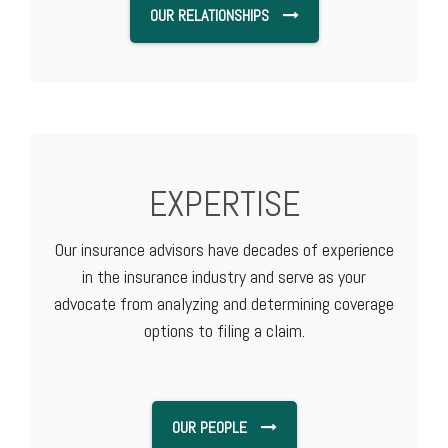
OUR RELATIONSHIPS
EXPERTISE
Our insurance advisors have decades of experience
in the insurance industry and serve as your
advocate from analyzing and determining coverage
options to filing a claim.
OUR PEOPLE