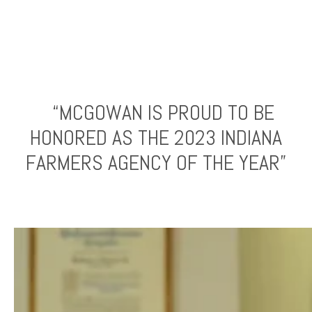
“MCGOWAN IS PROUD TO BE
HONORED AS THE 2023 INDIANA
FARMERS AGENCY OF THE YEAR”