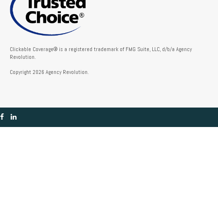
Clickable Coverage® is a registered trademark of FMG Suite, LLC, d/b/a Agency
Revolution.
Copyright 2026 Agency Revolution.