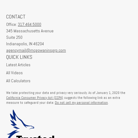
CONTACT
Office:
317.464.5000
345 Massachusetts Avenue
Suite 250
Indianapolis,
IN
46204
agencymail@mcgowaninsgrp.com
QUICK LINKS
Latest Articles
All Videos
All Calculators
We take protecting your data and privacy very seriously. As of January 1, 2020 the
California Consumer Privacy Act (CCPA)
suggests the following link as an extra
measure to safeguard your data:
Do not sell my personal information
.