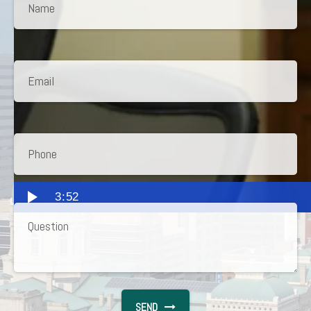
3:52
SEND