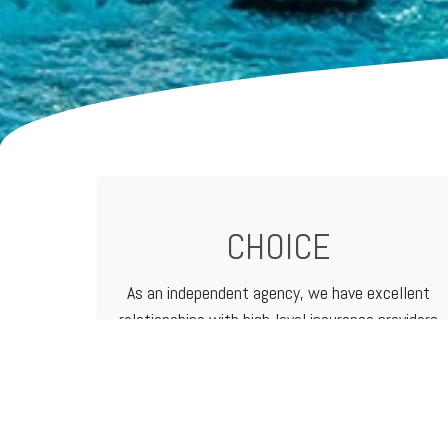
CHOICE
As an independent agency, we have excellent
relationships with high-level
insurance providers
that offer a vast range of products and
services. That means we can customize
programs to meet the needs of any business.