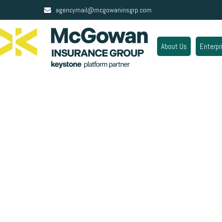
agencymail@mcgowaninsgrp.com
About Us
Enterpr