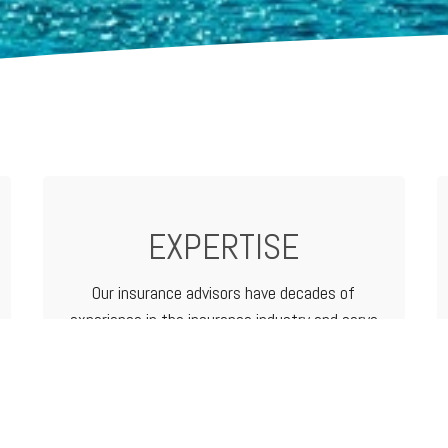
EXPERTISE
Our insurance advisors have decades of
experience in the insurance industry and serve
as your advocate from analyzing and
determining coverage options to filing a claim.