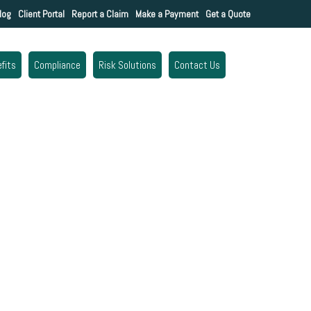
log
Client Portal
Report a Claim
Make a Payment
Get a Quote
fits
Compliance
Risk Solutions
Contact Us