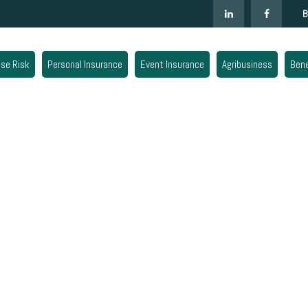
B
ise Risk
Personal Insurance
Event Insurance
Agribusiness
Bene