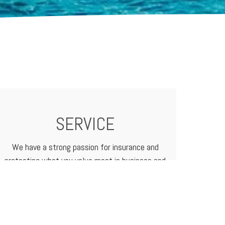
SERVICE
We have a strong passion for insurance and
protecting what you value most in business and
in life. We treat our customers like family
because that's how we do business.