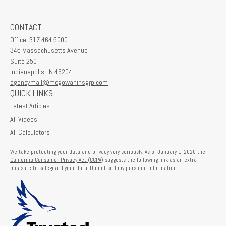
CONTACT
Office:
317.464.5000
345 Massachusetts Avenue
Suite 250
Indianapolis,
IN
46204
agencymail@mcgowaninsgrp.com
QUICK LINKS
Latest Articles
All Videos
All Calculators
We take protecting your data and privacy very seriously. As of January 1, 2020 the
California Consumer Privacy Act (CCPA)
suggests the following link as an extra
measure to safeguard your data:
Do not sell my personal information
.