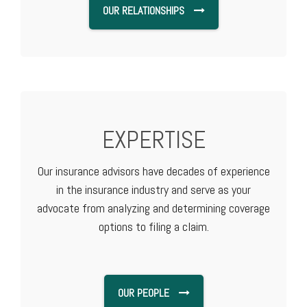
OUR RELATIONSHIPS
EXPERTISE
Our insurance advisors have decades of experience
in the insurance industry and serve as your
advocate from analyzing and determining coverage
options to filing a claim.
OUR PEOPLE