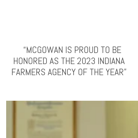
“MCGOWAN IS PROUD TO BE
HONORED AS THE 2023 INDIANA
FARMERS AGENCY OF THE YEAR”