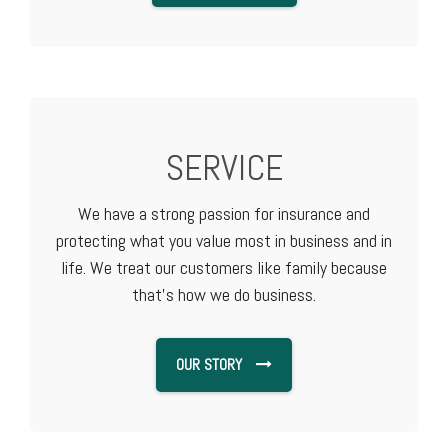
SERVICE
We have a strong passion for insurance and
protecting what you value most in business and in
life. We treat our customers like family because
that's how we do business.
OUR STORY