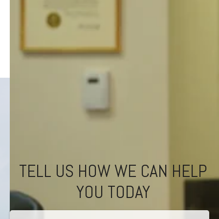
TELL US HOW WE CAN HELP
YOU TODAY