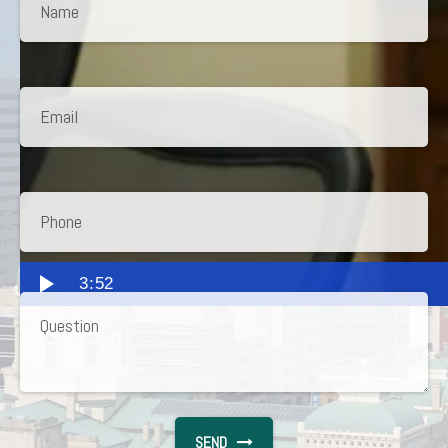
3:52
SEND