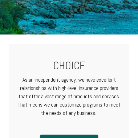
CHOICE
As an independent agency, we have excellent
relationships with high-level
insurance providers
that offer a vast range of products and services.
That means we can customize programs to meet
the needs of any business.