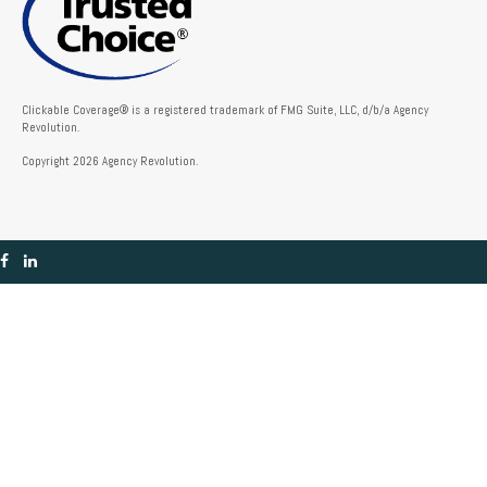
Clickable Coverage® is a registered trademark of FMG Suite, LLC, d/b/a Agency
Revolution.
Copyright 2026 Agency Revolution.