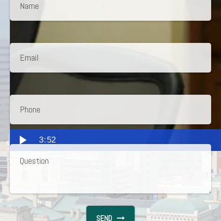
3:52
SEND