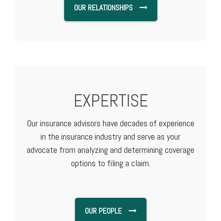
OUR RELATIONSHIPS
EXPERTISE
Our insurance advisors have decades of experience
in the insurance industry and serve as your
advocate from analyzing and determining coverage
options to filing a claim.
OUR PEOPLE