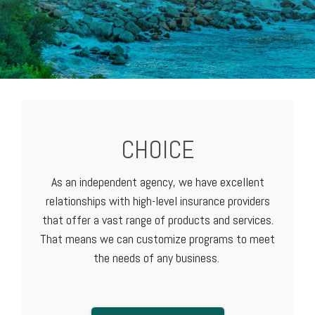
CHOICE
As an independent agency, we have excellent
relationships with high-level
insurance providers
that offer a vast range of products and services.
That means we can customize programs to meet
the needs of any business.