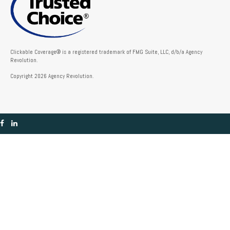
Clickable Coverage® is a registered trademark of FMG Suite, LLC, d/b/a Agency
Revolution.
Copyright 2026 Agency Revolution.