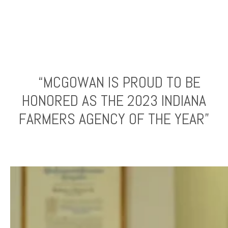
“MCGOWAN IS PROUD TO BE
HONORED AS THE 2023 INDIANA
FARMERS AGENCY OF THE YEAR”