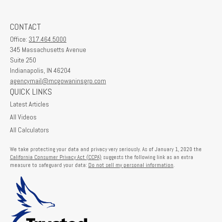
CONTACT
Office:
317.464.5000
345 Massachusetts Avenue
Suite 250
Indianapolis,
IN
46204
agencymail@mcgowaninsgrp.com
QUICK LINKS
Latest Articles
All Videos
All Calculators
We take protecting your data and privacy very seriously. As of January 1, 2020 the
California Consumer Privacy Act (CCPA)
suggests the following link as an extra
measure to safeguard your data:
Do not sell my personal information
.