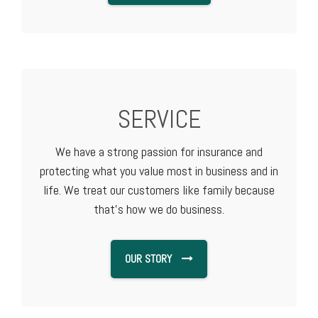
SERVICE
We have a strong passion for insurance and
protecting what you value most in business and in
life. We treat our customers like family because
that's how we do business.
OUR STORY