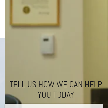
TELL US HOW WE CAN HELP
YOU TODAY