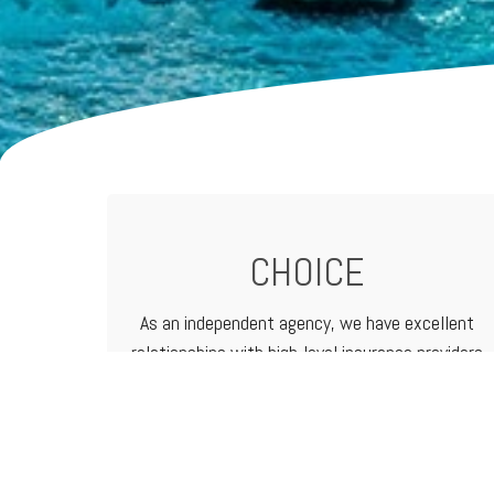
CHOICE
As an independent agency, we have excellent
relationships with high-level
insurance providers
that offer a vast range of products and
services. That means we can customize
programs to meet the needs of any business.