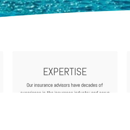
EXPERTISE
Our insurance advisors have decades of
experience in the insurance industry and serve
as your advocate from analyzing and
determining coverage options to filing a claim.