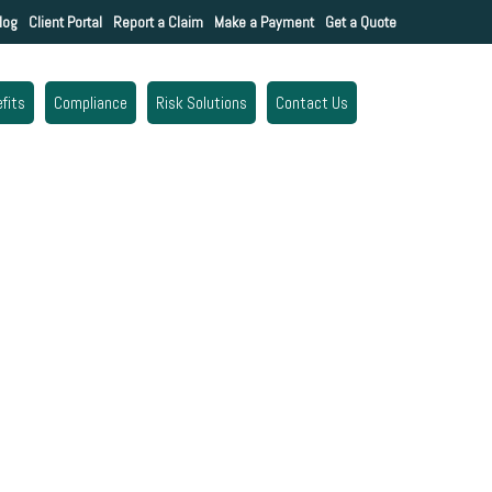
log
Client Portal
Report a Claim
Make a Payment
Get a Quote
fits
Compliance
Risk Solutions
Contact Us