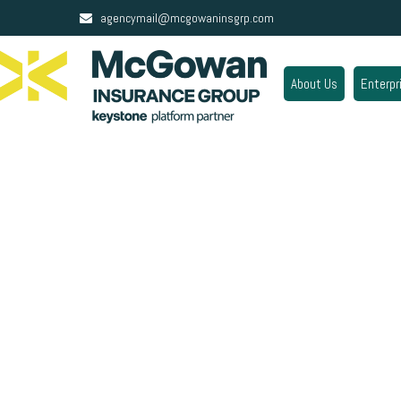
agencymail@mcgowaninsgrp.com
About Us
Enterpr