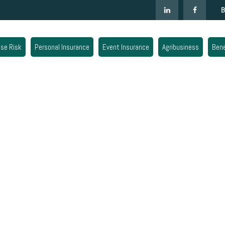
B
ise Risk
Personal Insurance
Event Insurance
Agribusiness
Bene