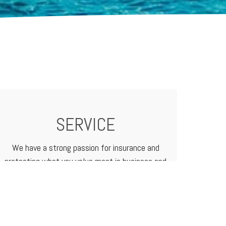
SERVICE
We have a strong passion for insurance and
protecting what you value most in business and
in life. We treat our customers like family
because that's how we do business.