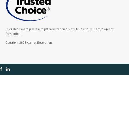
Clickable Coverage® is a registered trademark of FMG Suite, LLC, d/b/a Agency
Revolution.
Copyright 2026 Agency Revolution.