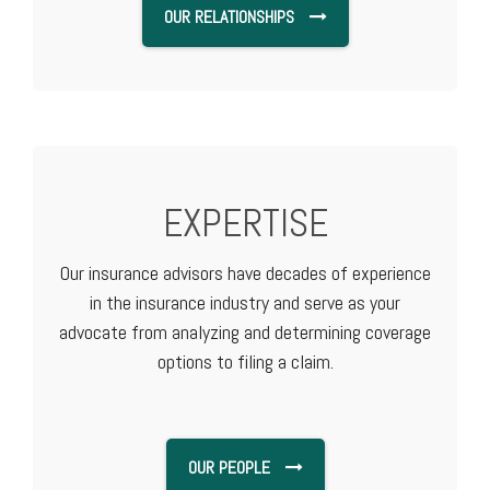
OUR RELATIONSHIPS
EXPERTISE
Our insurance advisors have decades of experience
in the insurance industry and serve as your
advocate from analyzing and determining coverage
options to filing a claim.
OUR PEOPLE