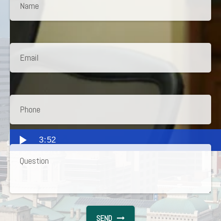
3:52
SEND