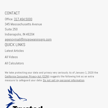
CONTACT
Office:
317.464.5000
345 Massachusetts Avenue
Suite 250
Indianapolis,
IN
46204
agencymail@mcgowaninsgrp.com
QUICK LINKS
Latest Articles
All Videos
All Calculators
We take protecting your data and privacy very seriously. As of January 1, 2020 the
California Consumer Privacy Act (CCPA)
suggests the following link as an extra
measure to safeguard your data:
Do not sell my personal information
.