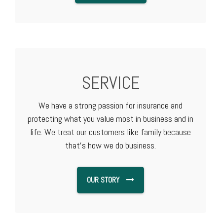
SERVICE
We have a strong passion for insurance and
protecting what you value most in business and in
life. We treat our customers like family because
that's how we do business.
OUR STORY