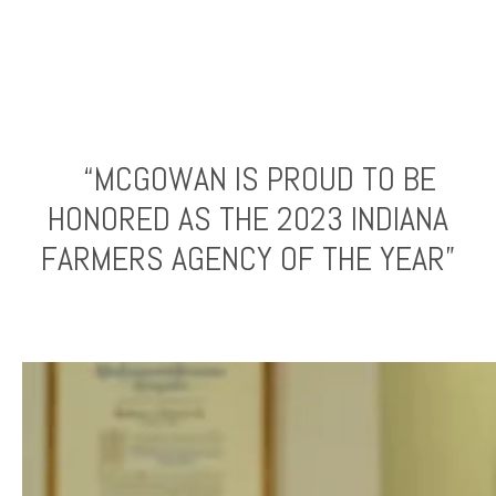
“MCGOWAN IS PROUD TO BE
HONORED AS THE 2023 INDIANA
FARMERS AGENCY OF THE YEAR”