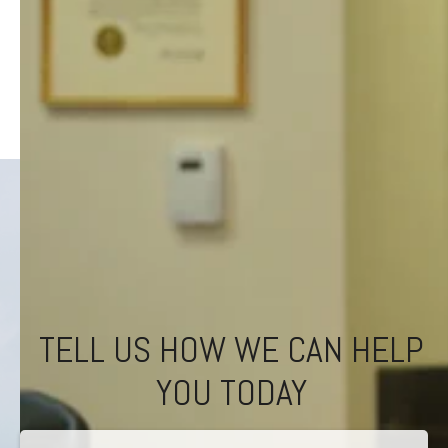
TELL US HOW WE CAN HELP
YOU TODAY