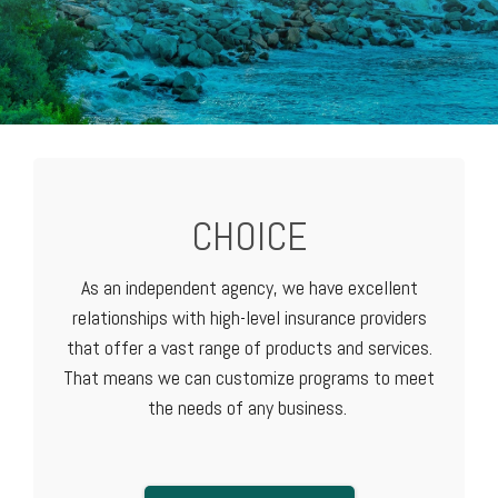
CHOICE
As an independent agency, we have excellent
relationships with high-level
insurance providers
that offer a vast range of products and services.
That means we can customize programs to meet
the needs of any business.