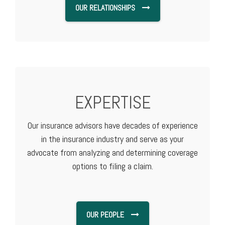
OUR RELATIONSHIPS
EXPERTISE
Our insurance advisors have decades of experience
in the insurance industry and serve as your
advocate from analyzing and determining coverage
options to filing a claim.
OUR PEOPLE