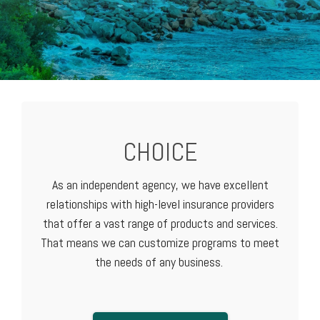
CHOICE
As an independent agency, we have excellent
relationships with high-level
insurance providers
that offer a vast range of products and services.
That means we can customize programs to meet
the needs of any business.