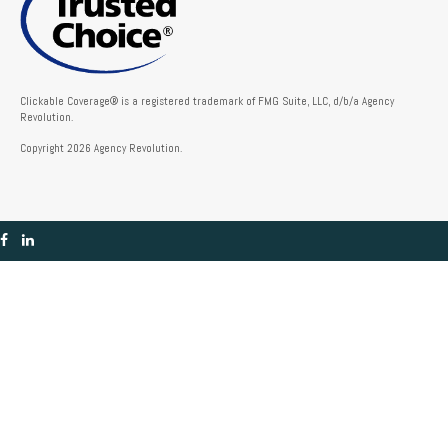
Clickable Coverage® is a registered trademark of FMG Suite, LLC, d/b/a Agency
Revolution.
Copyright 2026 Agency Revolution.