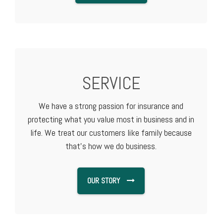
SERVICE
We have a strong passion for insurance and
protecting what you value most in business and in
life. We treat our customers like family because
that's how we do business.
OUR STORY