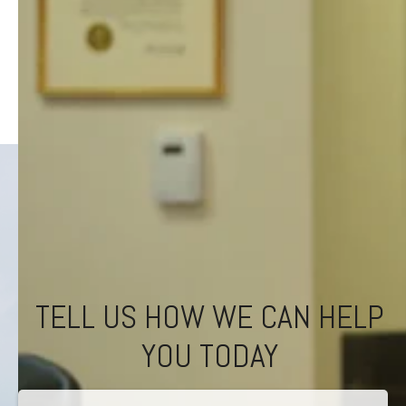
TELL US HOW WE CAN HELP
YOU TODAY