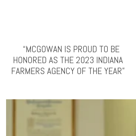
“MCGOWAN IS PROUD TO BE
HONORED AS THE 2023 INDIANA
FARMERS AGENCY OF THE YEAR”