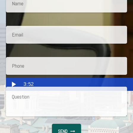
3:52
SEND