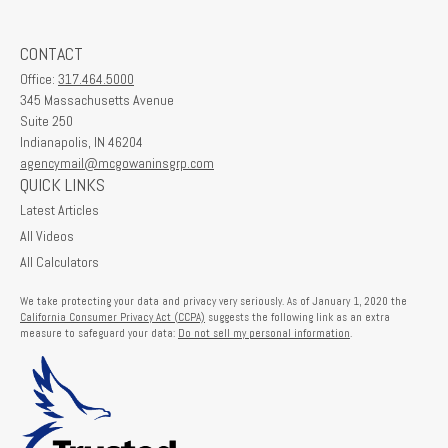
CONTACT
Office:
317.464.5000
345 Massachusetts Avenue
Suite 250
Indianapolis,
IN
46204
agencymail@mcgowaninsgrp.com
QUICK LINKS
Latest Articles
All Videos
All Calculators
We take protecting your data and privacy very seriously. As of January 1, 2020 the
California Consumer Privacy Act (CCPA)
suggests the following link as an extra
measure to safeguard your data:
Do not sell my personal information
.