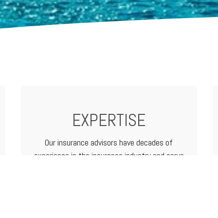
EXPERTISE
Our insurance advisors have decades of
experience in the insurance industry and serve
as your advocate from analyzing and
determining coverage options to filing a claim.