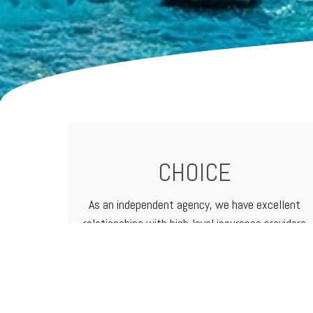
CHOICE
As an independent agency, we have excellent
relationships with high-level
insurance providers
that offer a vast range of products and
services. That means we can customize
programs to meet the needs of any business.