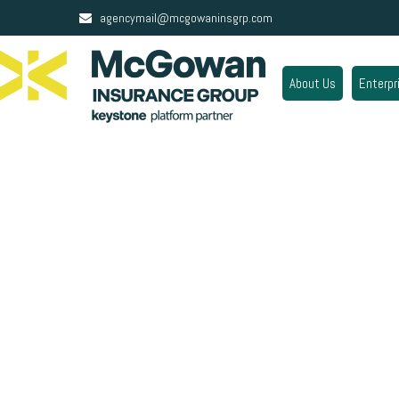
agencymail@mcgowaninsgrp.com
About Us
Enterpr