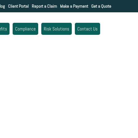
log
Client Portal
Report a Claim
Make a Payment
Get a Quote
fits
Compliance
Risk Solutions
Contact Us