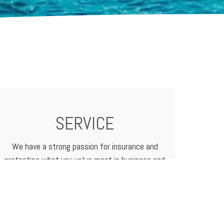
SERVICE
We have a strong passion for insurance and
protecting what you value most in business and
in life. We treat our customers like family
because that's how we do business.