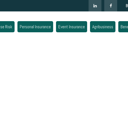
B
ise Risk
Personal Insurance
Event Insurance
Agribusiness
Bene