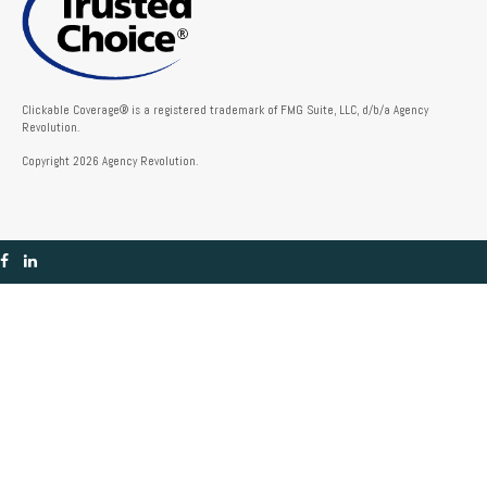
Clickable Coverage® is a registered trademark of FMG Suite, LLC, d/b/a Agency
Revolution.
Copyright 2026 Agency Revolution.