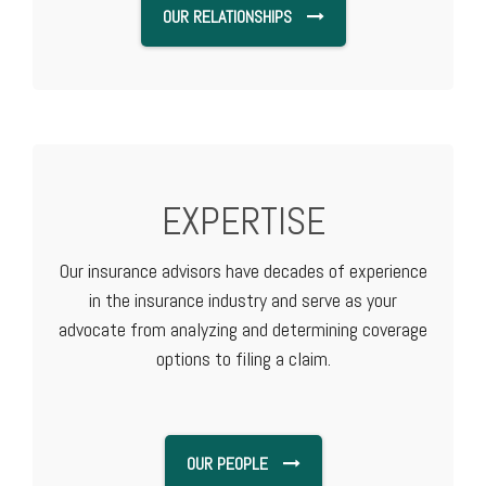
OUR RELATIONSHIPS
EXPERTISE
Our insurance advisors have decades of experience
in the insurance industry and serve as your
advocate from analyzing and determining coverage
options to filing a claim.
OUR PEOPLE