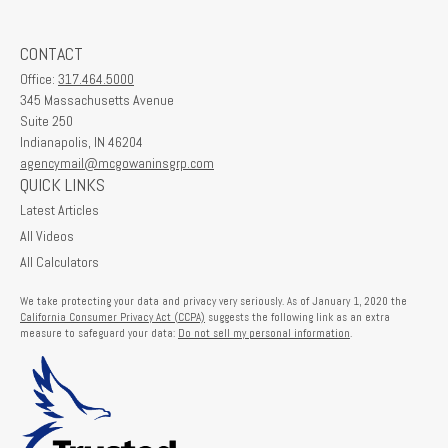
CONTACT
Office:
317.464.5000
345 Massachusetts Avenue
Suite 250
Indianapolis,
IN
46204
agencymail@mcgowaninsgrp.com
QUICK LINKS
Latest Articles
All Videos
All Calculators
We take protecting your data and privacy very seriously. As of January 1, 2020 the
California Consumer Privacy Act (CCPA)
suggests the following link as an extra
measure to safeguard your data:
Do not sell my personal information
.