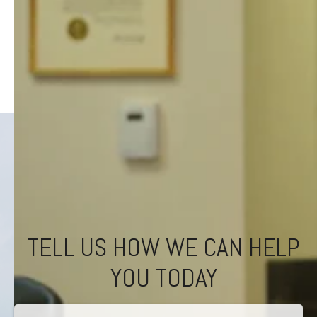
TELL US HOW WE CAN HELP
YOU TODAY