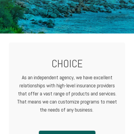
CHOICE
As an independent agency, we have excellent
relationships with high-level
insurance providers
that offer a vast range of products and services.
That means we can customize programs to meet
the needs of any business.