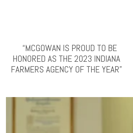
“MCGOWAN IS PROUD TO BE
HONORED AS THE 2023 INDIANA
FARMERS AGENCY OF THE YEAR”