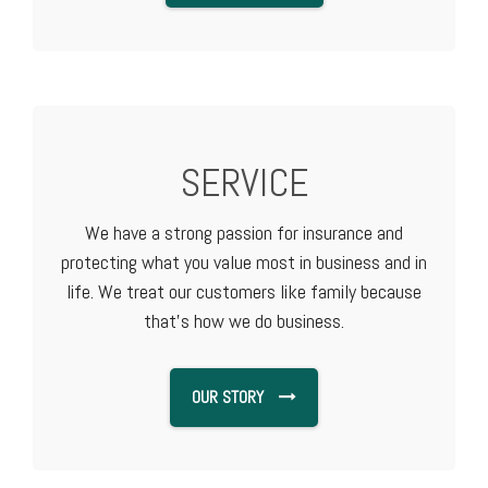
SERVICE
We have a strong passion for insurance and
protecting what you value most in business and in
life. We treat our customers like family because
that's how we do business.
OUR STORY