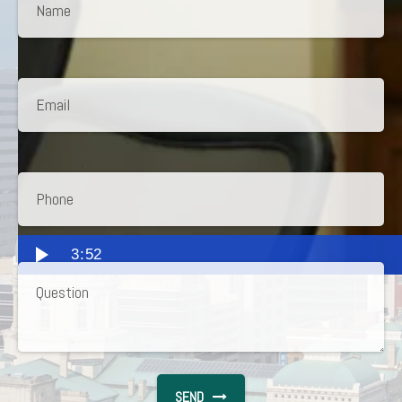
3:52
SEND