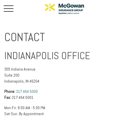
CONTACT
INDIANAPOLIS OFFICE
355 Indiana Avenue
Suite 200
Indianapolis,
IN
46204
Phone:
317.464.5000
Fax:
317.464.5001
Mon-Fri:
8:00 AM
-
5:00 PM
Sat-Sun:
By Appointment