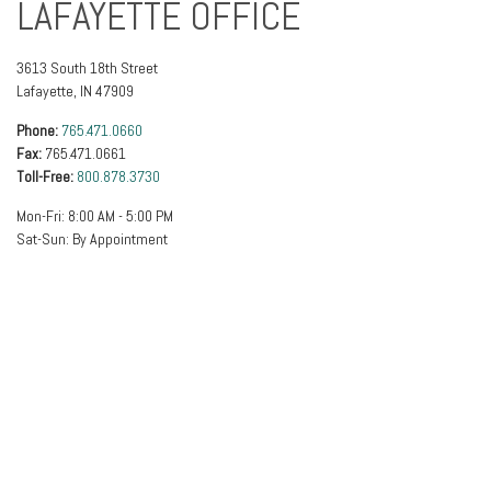
LAFAYETTE OFFICE
3613 South 18th Street
Lafayette
,
IN
47909
Phone:
765.471.0660
Fax:
765.471.0661
Toll-Free:
800.878.3730
Mon-Fri:
8:00 AM
-
5:00 PM
Sat-Sun:
By Appointment