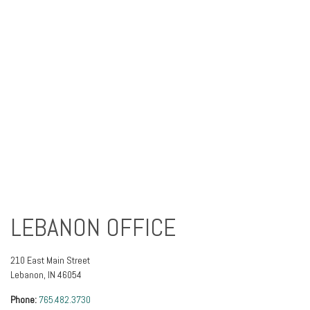
LEBANON OFFICE
210 East Main Street
Lebanon
,
IN
46054
Phone:
765.482.3730