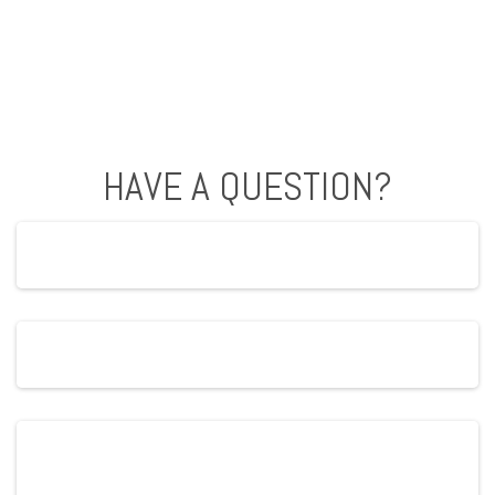
HAVE A QUESTION?