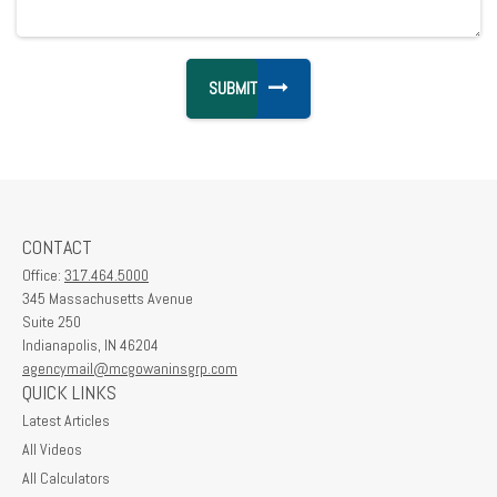
CONTACT
Office:
317.464.5000
345 Massachusetts Avenue
Suite 250
Indianapolis,
IN
46204
agencymail@mcgowaninsgrp.com
QUICK LINKS
Latest Articles
All Videos
All Calculators