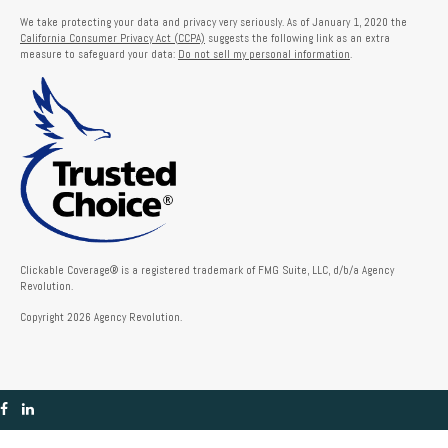
We take protecting your data and privacy very seriously. As of January 1, 2020 the
California Consumer Privacy Act (CCPA)
suggests the following link as an extra
measure to safeguard your data:
Do not sell my personal information
.
Clickable Coverage® is a registered trademark of FMG Suite, LLC, d/b/a Agency
Revolution.
Copyright 2026 Agency Revolution.