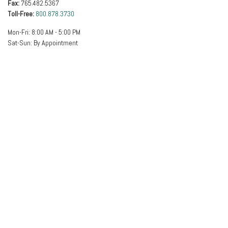
Fax:
765.482.5367
Toll-Free:
800.878.3730
Mon-Fri:
8:00 AM
-
5:00 PM
Sat-Sun:
By Appointment