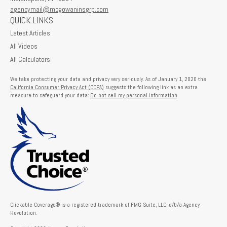
agencymail@mcgowaninsgrp.com
QUICK LINKS
Latest Articles
All Videos
All Calculators
We take protecting your data and privacy very seriously. As of January 1, 2020 the
California Consumer Privacy Act (CCPA)
suggests the following link as an extra
measure to safeguard your data:
Do not sell my personal information
.
Clickable Coverage® is a registered trademark of FMG Suite, LLC, d/b/a Agency
Revolution.