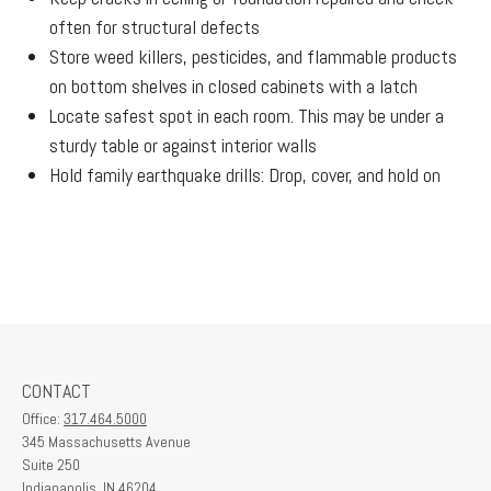
often for structural defects
Store weed killers, pesticides, and flammable products
on bottom shelves in closed cabinets with a latch
Locate safest spot in each room. This may be under a
sturdy table or against interior walls
Hold family earthquake drills: Drop, cover, and hold on
CONTACT
Office:
317.464.5000
345 Massachusetts Avenue
Suite 250
Indianapolis,
IN
46204