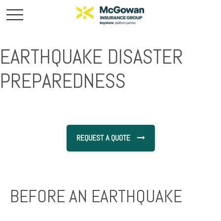
EARTHQUAKE DISASTER
PREPAREDNESS
REQUEST A QUOTE
BEFORE AN EARTHQUAKE