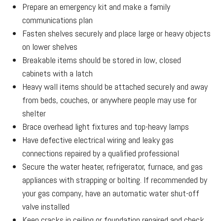
Prepare an emergency kit and make a family
communications plan
Fasten shelves securely and place large or heavy objects
on lower shelves
Breakable items should be stored in low, closed
cabinets with a latch
Heavy wall items should be attached securely and away
from beds, couches, or anywhere people may use for
shelter
Brace overhead light fixtures and top-heavy lamps
Have defective electrical wiring and leaky gas
connections repaired by a qualified professional
Secure the water heater, refrigerator, furnace, and gas
appliances with strapping or bolting. If recommended by
your gas company, have an automatic water shut-off
valve installed
Keep cracks in ceiling or foundation repaired and check