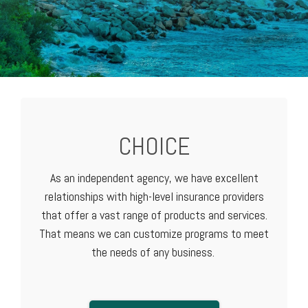
CHOICE
As an independent agency, we have excellent
relationships with high-level
insurance providers
that offer a vast range of products and services.
That means we can customize programs to meet
the needs of any business.