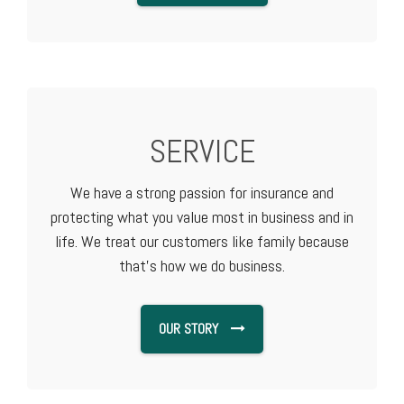
SERVICE
We have a strong passion for insurance and
protecting what you value most in business and in
life. We treat our customers like family because
that's how we do business.
OUR STORY