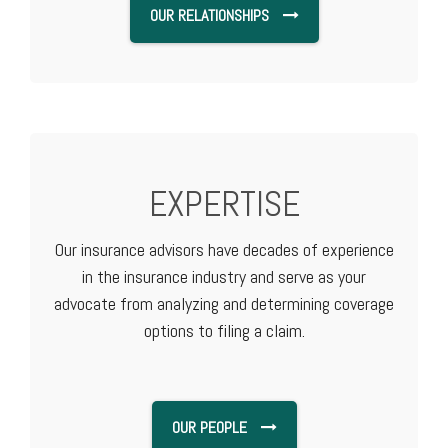
OUR RELATIONSHIPS
EXPERTISE
Our insurance advisors have decades of experience
in the insurance industry and serve as your
advocate from analyzing and determining coverage
options to filing a claim.
OUR PEOPLE