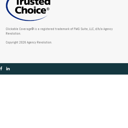
Clickable Coverage® is a registered trademark of FMG Suite, LLC, d/b/a Agency
Revolution.
Copyright 2026 Agency Revolution.