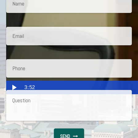
3:52
SEND