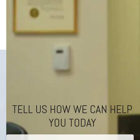
TELL US HOW WE CAN HELP
YOU TODAY