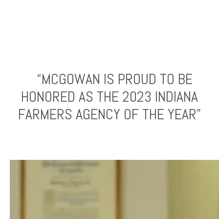
“MCGOWAN IS PROUD TO BE
HONORED AS THE 2023 INDIANA
FARMERS AGENCY OF THE YEAR”