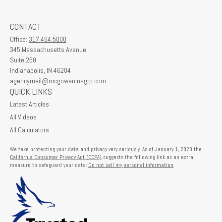
CONTACT
Office:
317.464.5000
345 Massachusetts Avenue
Suite 250
Indianapolis,
IN
46204
agencymail@mcgowaninsgrp.com
QUICK LINKS
Latest Articles
All Videos
All Calculators
We take protecting your data and privacy very seriously. As of January 1, 2020 the
California Consumer Privacy Act (CCPA)
suggests the following link as an extra
measure to safeguard your data:
Do not sell my personal information
.