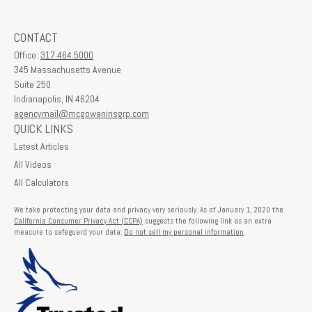
CONTACT
Office:
317.464.5000
345 Massachusetts Avenue
Suite 250
Indianapolis,
IN
46204
agencymail@mcgowaninsgrp.com
QUICK LINKS
Latest Articles
All Videos
All Calculators
We take protecting your data and privacy very seriously. As of January 1, 2020 the
California Consumer Privacy Act (CCPA)
suggests the following link as an extra
measure to safeguard your data:
Do not sell my personal information
.