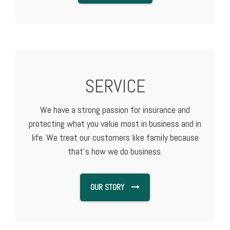
SERVICE
We have a strong passion for insurance and
protecting what you value most in business and in
life. We treat our customers like family because
that's how we do business.
OUR STORY