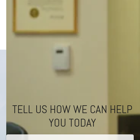
TELL US HOW WE CAN HELP
YOU TODAY