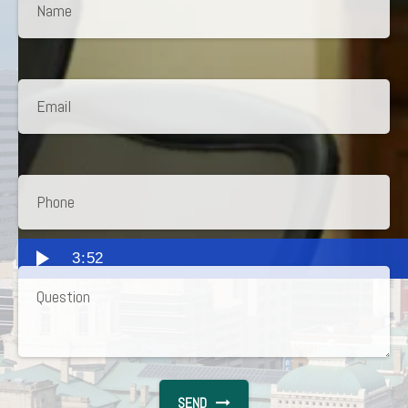
3:52
SEND