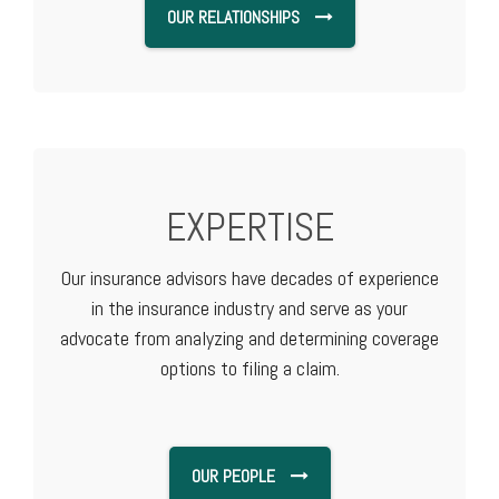
OUR RELATIONSHIPS
EXPERTISE
Our insurance advisors have decades of experience
in the insurance industry and serve as your
advocate from analyzing and determining coverage
options to filing a claim.
OUR PEOPLE