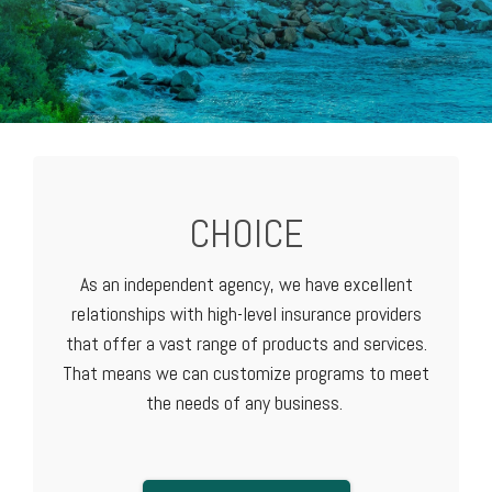
CHOICE
As an independent agency, we have excellent
relationships with high-level
insurance providers
that offer a vast range of products and services.
That means we can customize programs to meet
the needs of any business.