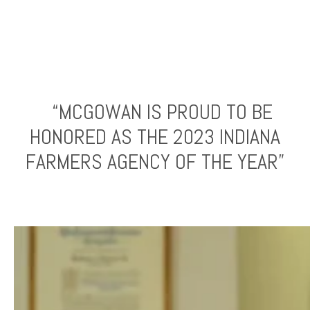
“MCGOWAN IS PROUD TO BE
HONORED AS THE 2023 INDIANA
FARMERS AGENCY OF THE YEAR”