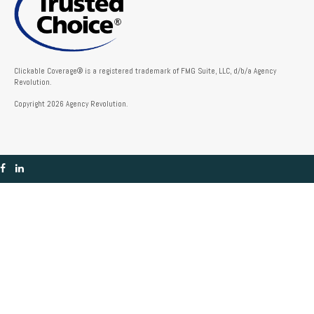
Clickable Coverage® is a registered trademark of FMG Suite, LLC, d/b/a Agency
Revolution.
Copyright 2026 Agency Revolution.