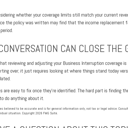
nsidering whether your coverage limits still match your current reve
ce the policy was written may find that the income replacement fa
period.
 CONVERSATION CAN CLOSE THE 
hat reviewing and adjusting your Business Interruption coverage is 
rting over; it just requires looking at where things stand today ve
dated.
are easy to fix once they're identified. The hard part is finding th
to do anything about it.
es believed to be accurate and is for general information only, not tax or legal advice. Consu
vidual situation. Copyright
2026 FMG Suite.