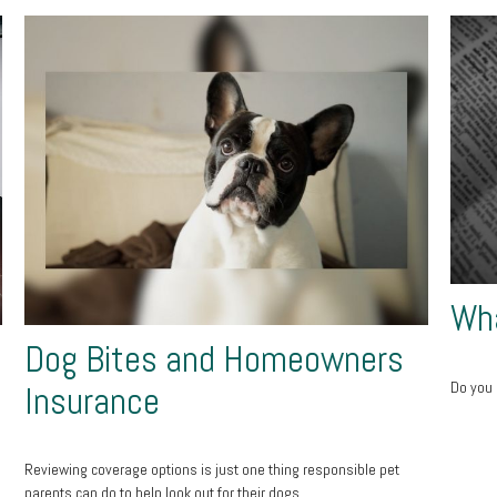
Wha
Dog Bites and Homeowners
Do you 
Insurance
Reviewing coverage options is just one thing responsible pet
parents can do to help look out for their dogs.