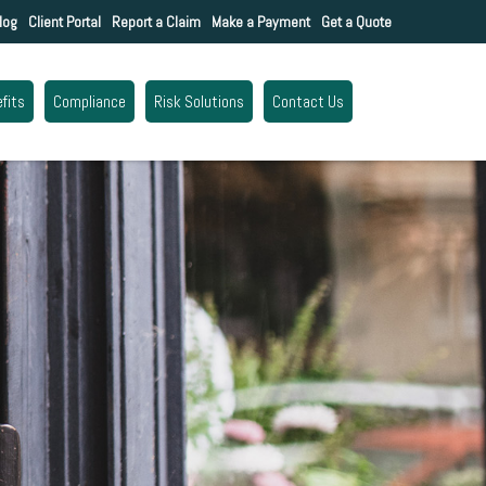
log
Client Portal
Report a Claim
Make a Payment
Get a Quote
fits
Compliance
Risk Solutions
Contact Us