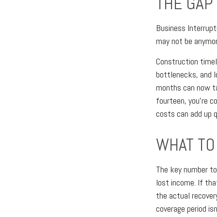
THE GAP
Business Interrupt
may not be anymor
Construction timel
bottlenecks, and l
months can now tak
fourteen, you're c
costs can add up q
WHAT TO 
The key number to
lost income. If th
the actual recover
coverage period is