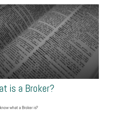
t is a Broker?
know what a Broker is?