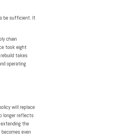
 be sufficient. It
ply chain
ce took eight
 rebuild takes
and operating
licy will replace
o longer reflects
f extending the
ne becomes even