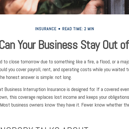
INSURANCE
READ TIME: 2 MIN
an Your Business Stay Out of
ad to close tomorrow due to something like a fire, a flood, or a ma
could you cover payroll, rent, and operating costs while you waited 
he honest answer is simple: not long.
t Business Interruption Insurance is designed for. If a covered eve
own, this coverage replaces lost income and keeps your obligation
. Most business owners know they have it. Fewer know whether th