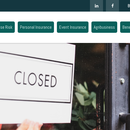
B
ise Risk
Personal Insurance
Event Insurance
Agribusiness
Bene