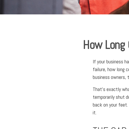
How Long C
If your business h
failure, how long 
business owners, t
That's exactly wha
temporarily shut d
back on your feet
it.