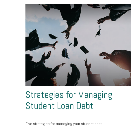
Strategies for Managing
Student Loan Debt
Five strategies for managing your student debt.