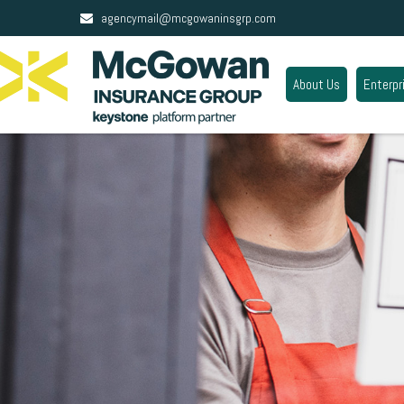
agencymail@mcgowaninsgrp.com
About Us
Enterpr