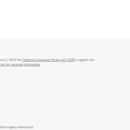
nuary 1, 2020 the
California Consumer Privacy Act (CCPA)
suggests the
 sell my personal information
.
 d/b/a Agency Revolution.