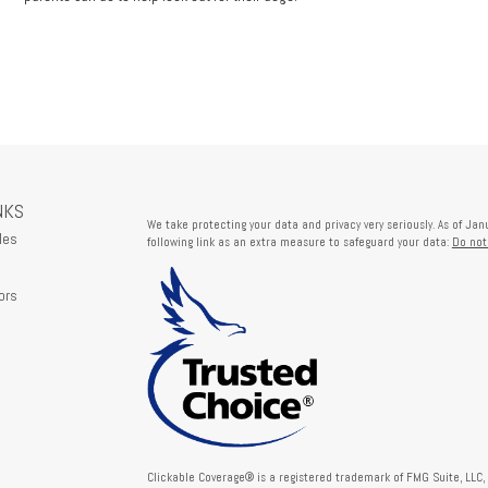
NKS
We take protecting your data and privacy very seriously. As of Ja
les
following link as an extra measure to safeguard your data:
Do not
ors
Clickable Coverage® is a registered trademark of FMG Suite, LLC,