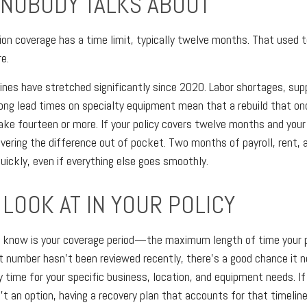
 NOBODY TALKS ABOUT
ion coverage has a time limit, typically twelve months. That used to
e.
ines have stretched significantly since 2020. Labor shortages, sup
ong lead times on specialty equipment mean that a rebuild that on
e fourteen or more. If your policy covers twelve months and your
overing the difference out of pocket. Two months of payroll, rent, 
uickly, even if everything else goes smoothly.
LOOK AT IN YOUR POLICY
 know is your coverage period—the maximum length of time your po
at number hasn't been reviewed recently, there's a good chance it n
y time for your specific business, location, and equipment needs. I
n't an option, having a recovery plan that accounts for that timeli