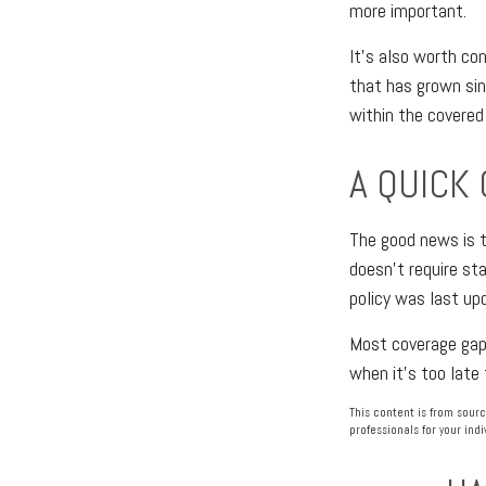
more important.
It's also worth co
that has grown sin
within the covered 
A QUICK
The good news is t
doesn't require sta
policy was last up
Most coverage gaps 
when it's too late 
This content is from sourc
professionals for your indi