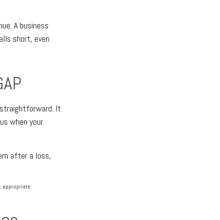
nue. A business
lls short, even
GAP
straightforward. It
rsus when your
em after a loss,
lt appropriate