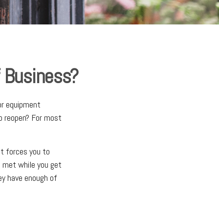
 Business?
jor equipment
to reopen? For most
nt forces you to
s met while you get
ey have enough of