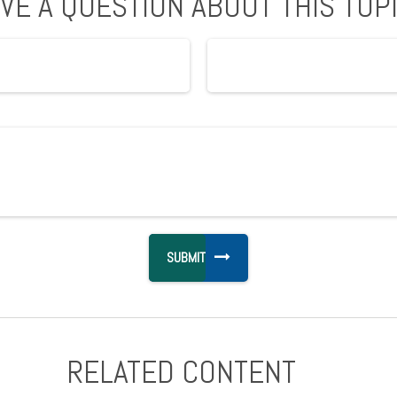
VE A QUESTION ABOUT THIS TOP
RELATED CONTENT