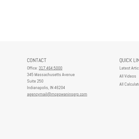
CONTACT
QUICK LI
Office:
317.464.5000
Latest Artic
345 Massachusetts Avenue
All Videos
Suite 250
All Calculat
Indianapolis,
IN
46204
agencymail@mcgowaninsgrp.com