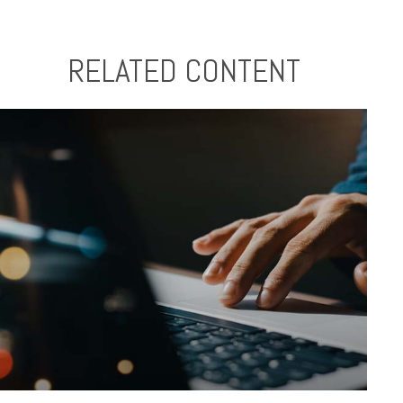
RELATED CONTENT