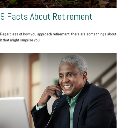
9 Facts About Retirement
Regardless of how you approach retirement, there are some things about
it that might surprise you.