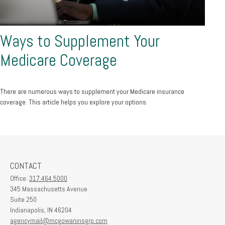
Ways to Supplement Your
Medicare Coverage
There are numerous ways to supplement your Medicare insurance
coverage. This article helps you explore your options.
CONTACT
Office:
317.464.5000
345 Massachusetts Avenue
Suite 250
Indianapolis,
IN
46204
agencymail@mcgowaninsgrp.com