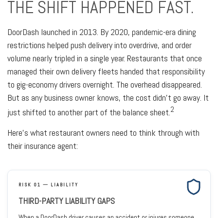
THE SHIFT HAPPENED FAST.
DoorDash launched in 2013. By 2020, pandemic-era dining
restrictions helped push delivery into overdrive, and order
volume nearly tripled in a single year. Restaurants that once
managed their own delivery fleets handed that responsibility
to gig-economy drivers overnight. The overhead disappeared.
But as any business owner knows, the cost didn't go away. It
2
just shifted to another part of the balance sheet.
Here's what restaurant owners need to think through with
their insurance agent:
RISK 01 — LIABILITY
THIRD-PARTY LIABILITY GAPS
When a DoorDash driver causes an accident or injures someone