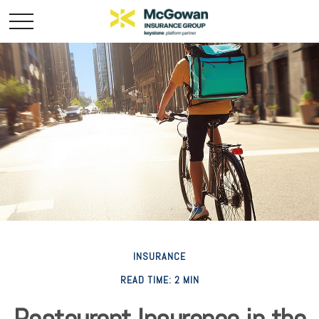
INSURANCE
READ TIME: 2 MIN