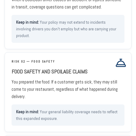
in transit, coverage questions can get complicated.
Your policy may not extend to incidents
involving drivers you don't employ but who are carrying your
product.
RISK 02 — FOOD SAFETY
FOOD SAFETY AND SPOILAGE CLAIMS
You prepared the food. If a customer gets sick, they may still
come to your restaurant, regardless of what happened during
delivery.
Your general liability coverage needs to reflect
this expanded exposure.