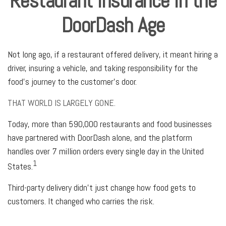
Restaurant Insurance in the
DoorDash Age
Not long ago, if a restaurant offered delivery, it meant hiring a
driver, insuring a vehicle, and taking responsibility for the
food's journey to the customer's door.
THAT WORLD IS LARGELY GONE.
Today, more than 590,000 restaurants and food businesses
have partnered with DoorDash alone, and the platform
handles over 7 million orders every single day in the United
1
States.
Third-party delivery didn't just change how food gets to
customers. It changed who carries the risk.