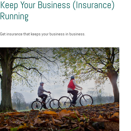
Keep Your Business (Insurance)
Running
Get insurance that keeps your business in business.