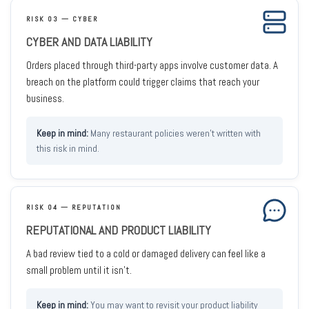
RISK 03 — CYBER
CYBER AND DATA LIABILITY
Orders placed through third-party apps involve customer data. A
breach on the platform could trigger claims that reach your
business.
Many restaurant policies weren't written with
this risk in mind.
RISK 04 — REPUTATION
REPUTATIONAL AND PRODUCT LIABILITY
A bad review tied to a cold or damaged delivery can feel like a
small problem until it isn't.
You may want to revisit your product liability