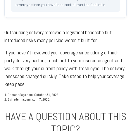
coverage since you have less control over the final mile.
Outsourcing delivery removed a logistical headache but
introduced risks many policies weren't built for.
If you haven't reviewed your coverage since adding a third-
party delivery partner, reach out to your insurance agent and
walk through your current policy with fresh eyes. The delivery
landscape changed quickly. Take steps to help your coverage
keep pace.
1. DemandSage.com, October 31, 2025.
2. Skillademia.com, April 7, 2025.
HAVE A QUESTION ABOUT THIS
TOPIC?