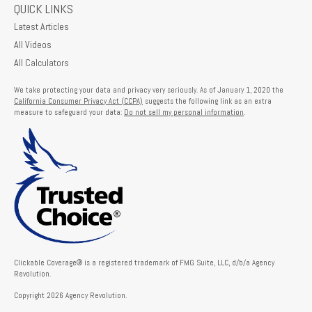
QUICK LINKS
Latest Articles
All Videos
All Calculators
We take protecting your data and privacy very seriously. As of January 1, 2020 the
California Consumer Privacy Act (CCPA)
suggests the following link as an extra
measure to safeguard your data:
Do not sell my personal information
.
Clickable Coverage® is a registered trademark of FMG Suite, LLC, d/b/a Agency
Revolution.
Copyright 2026 Agency Revolution.