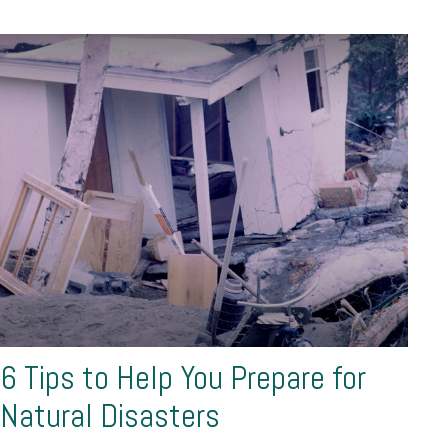
6 Tips to Help You Prepare for
Natural Disasters