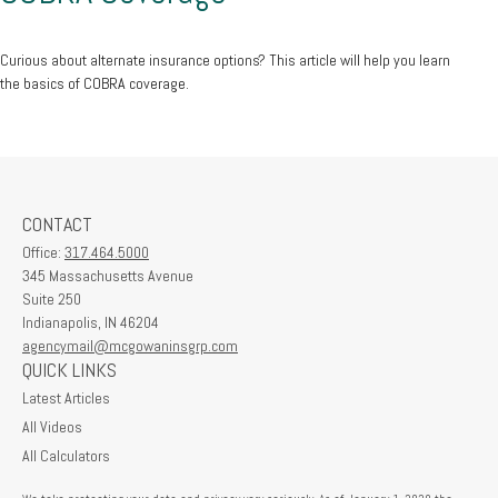
Curious about alternate insurance options? This article will help you learn
the basics of COBRA coverage.
CONTACT
Office:
317.464.5000
345 Massachusetts Avenue
Suite 250
Indianapolis,
IN
46204
agencymail@mcgowaninsgrp.com
QUICK LINKS
Latest Articles
All Videos
All Calculators