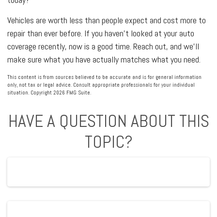
Vehicles are worth less than people expect and cost more to
repair than ever before. If you haven't looked at your auto
coverage recently, now is a good time. Reach out, and we'll
make sure what you have actually matches what you need.
This content is from sources believed to be accurate and is for general information
only, not tax or legal advice. Consult appropriate professionals for your individual
situation. Copyright
2026 FMG Suite.
HAVE A QUESTION ABOUT THIS
TOPIC?