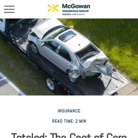
INSURANCE
READ TIME: 2 MIN