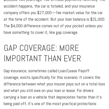
accident happens, the car is totaled, and your insurance
company offers you $27,000—fair market value for the car
at the time of the accident. But your loan balance is $31,000.
The $4,000 difference comes out of your pocket unless you
have something to cover it, like gap coverage.
GAP COVERAGE: MORE
IMPORTANT THAN EVER
Gap insurance, sometimes called Loan/Lease Payoff
coverage, exists specifically for this scenario. It covers the
difference between what your insurer pays out on a total loss
and what you still owe on your loan or lease. For drivers
carrying a loan on a vehicle that depreciates faster than it's
being paid off, it's one of the most practical protections