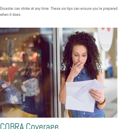
Disaster can strike at any time. These six tips can ensure you’re prepared
when it does.
COBRA Coverage