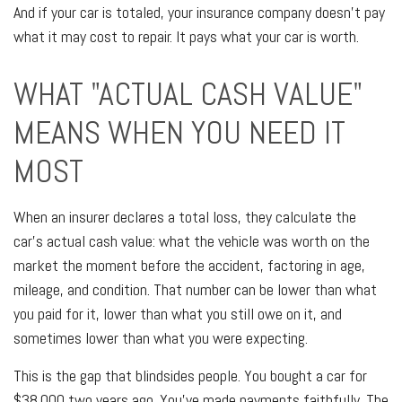
And if your car is totaled, your insurance company doesn't pay
what it may cost to repair. It pays what your car is worth.
WHAT "ACTUAL CASH VALUE"
MEANS WHEN YOU NEED IT
MOST
When an insurer declares a total loss, they calculate the
car's actual cash value: what the vehicle was worth on the
market the moment before the accident, factoring in age,
mileage, and condition. That number can be lower than what
you paid for it, lower than what you still owe on it, and
sometimes lower than what you were expecting.
This is the gap that blindsides people. You bought a car for
$38,000 two years ago. You've made payments faithfully. The