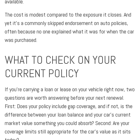
available.
The cost is modest compared to the exposure it closes. And
yet it's a commonly skipped endorsement on auto policies,
often because no one explained what it was for when the car
was purchased.
WHAT TO CHECK ON YOUR
CURRENT POLICY
If you're carrying a loan or lease on your vehicle right now, two
questions are worth answering before your next renewal.
First: Does your policy include gap coverage, and if not, is the
difference between your loan balance and your car's current
market value something you could absorb? Second: Are your
coverage limits still appropriate for the car's value as it sits
today?