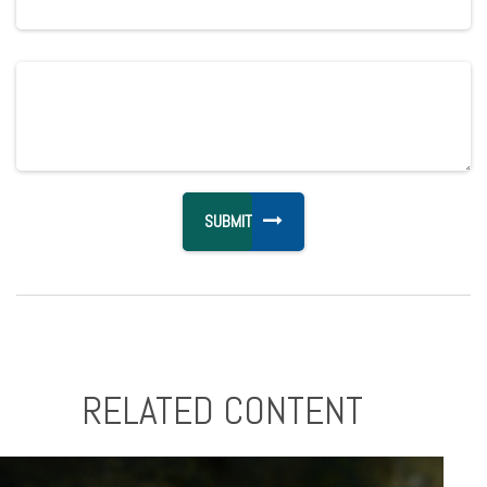
RELATED CONTENT