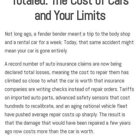
Totaled: The Cost of Cars
and Your Limits
Not long ago, a fender bender meant a trip to the body shop
and a rental car for a week. Today, that same accident might
mean your car is gone entirely.
A record number of auto insurance claims are now being
declared total losses, meaning the cost to repair them has
climbed so close to what the car is worth that insurance
companies are writing checks instead of repair orders. Tariffs
on imported auto parts, advanced safety sensors that cost
hundreds to recalibrate, and an aging national vehicle fleet
have pushed average repair costs up sharply. The result is
that the damage that would have been repaired a few years
ago now costs more than the car is worth.