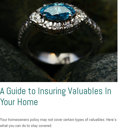
A Guide to Insuring Valuables In
Your Home
Your homeowners policy may not cover certain types of valuables. Here's
what you can do to stay covered.