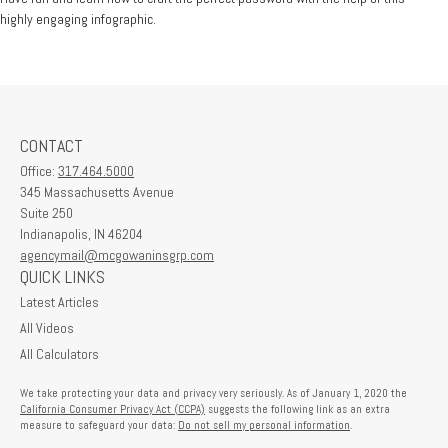
highly engaging infographic.
CONTACT
Office:
317.464.5000
345 Massachusetts Avenue
Suite 250
Indianapolis,
IN
46204
agencymail@mcgowaninsgrp.com
QUICK LINKS
Latest Articles
All Videos
All Calculators
We take protecting your data and privacy very seriously. As of January 1, 2020 the
California Consumer Privacy Act (CCPA)
suggests the following link as an extra
measure to safeguard your data:
Do not sell my personal information
.