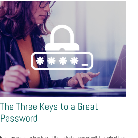
The Three Keys to a Great
Password
Have fun and learn how to craft the perfect password with the help of this