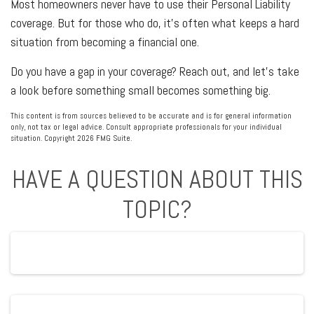
Most homeowners never have to use their Personal Liability
coverage. But for those who do, it's often what keeps a hard
situation from becoming a financial one.
Do you have a gap in your coverage? Reach out, and let's take
a look before something small becomes something big.
This content is from sources believed to be accurate and is for general information
only, not tax or legal advice. Consult appropriate professionals for your individual
situation. Copyright
2026 FMG Suite.
HAVE A QUESTION ABOUT THIS
TOPIC?