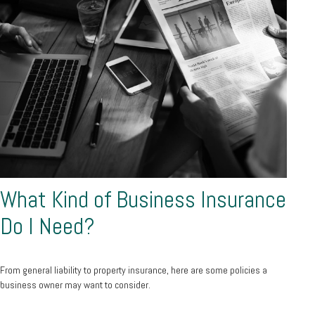
What Kind of Business Insurance
Do I Need?
From general liability to property insurance, here are some policies a
business owner may want to consider.