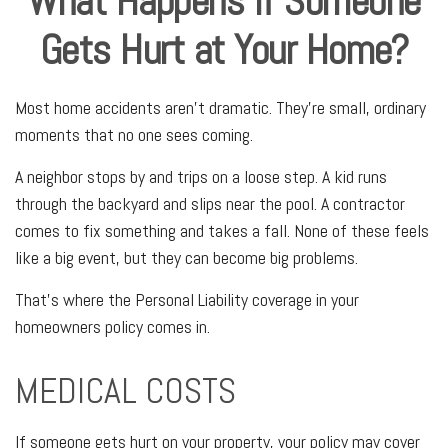
What Happens If Someone
Gets Hurt at Your Home?
Most home accidents aren't dramatic. They're small, ordinary
moments that no one sees coming.
A neighbor stops by and trips on a loose step. A kid runs
through the backyard and slips near the pool. A contractor
comes to fix something and takes a fall. None of these feels
like a big event, but they can become big problems.
That's where the Personal Liability coverage in your
homeowners policy comes in.
MEDICAL COSTS
If someone gets hurt on your property, your policy may cover