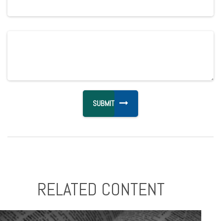
RELATED CONTENT