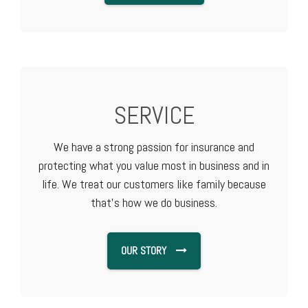
SERVICE
We have a strong passion for insurance and
protecting what you value most in business and in
life. We treat our customers like family because
that's how we do business.
OUR STORY