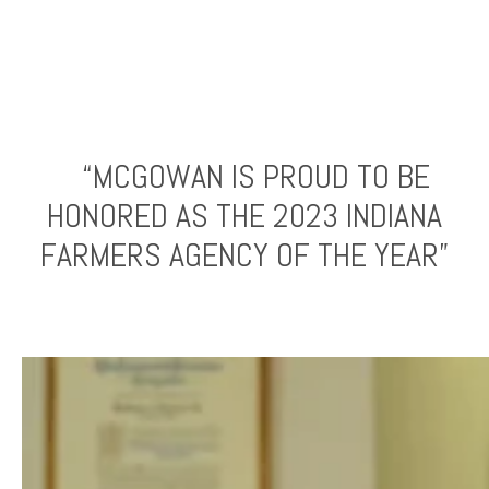
“MCGOWAN IS PROUD TO BE
HONORED AS THE 2023 INDIANA
FARMERS AGENCY OF THE YEAR”