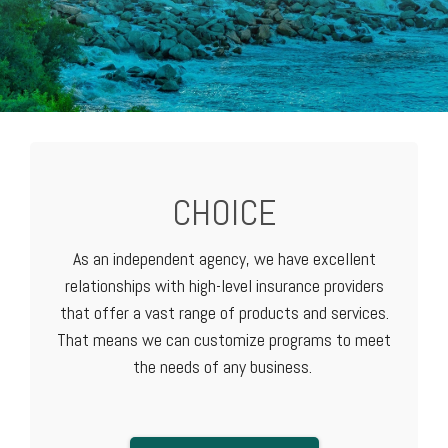
CHOICE
As an independent agency, we have excellent
relationships with high-level
insurance providers
that offer a vast range of products and services.
That means we can customize programs to meet
the needs of any business.