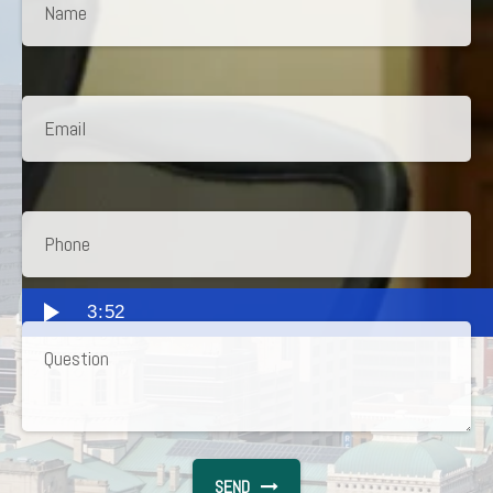
3:52
SEND