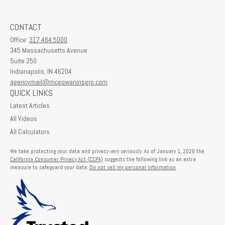
CONTACT
Office:
317.464.5000
345 Massachusetts Avenue
Suite 250
Indianapolis,
IN
46204
agencymail@mcgowaninsgrp.com
QUICK LINKS
Latest Articles
All Videos
All Calculators
We take protecting your data and privacy very seriously. As of January 1, 2020 the
California Consumer Privacy Act (CCPA)
suggests the following link as an extra
measure to safeguard your data:
Do not sell my personal information
.