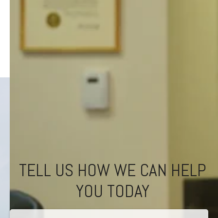
TELL US HOW WE CAN HELP
YOU TODAY