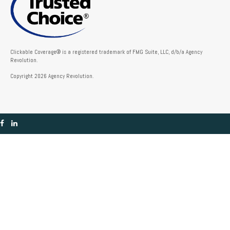
Clickable Coverage® is a registered trademark of FMG Suite, LLC, d/b/a Agency
Revolution.
Copyright 2026 Agency Revolution.