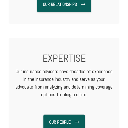
OUR RELATIONSHIPS
EXPERTISE
Our insurance advisors have decades of experience
in the insurance industry and serve as your
advocate from analyzing and determining coverage
options to filing a claim.
OUR PEOPLE