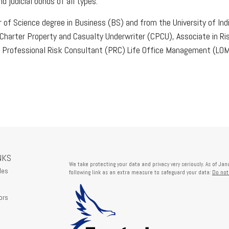
 judicial bonds of all types.
r of Science degree in Business (BS) and from the University of In
n Charter Property and Casualty Underwriter (CPCU), Associate in 
 Professional Risk Consultant (PRC) Life Office Management (LOMA
NKS
We take protecting your data and privacy very seriously. As of Ja
les
following link as an extra measure to safeguard your data:
Do not
ors