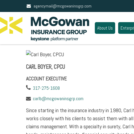
agencymail@mcgowaninsgrp.com
About Us
Enterpr
CARL BOYER, CPCU
ACCOUNT EXECUTIVE
317-275-1608
carlb@mcgowaninsgrp.com
Since starting in the insurance industry in 1980, Car
works closely with his clients to assist them with al
claims management. With a specialty in surety, Carl 