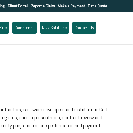
log
Client Portal
Report a Claim
Make a Payment
Get a Quote
fits
Compliance
Risk Solutions
Contact Us
ontractors, software developers and distributors. Carl
 programs, audit representation, contract review and
se surety programs include performance and payment