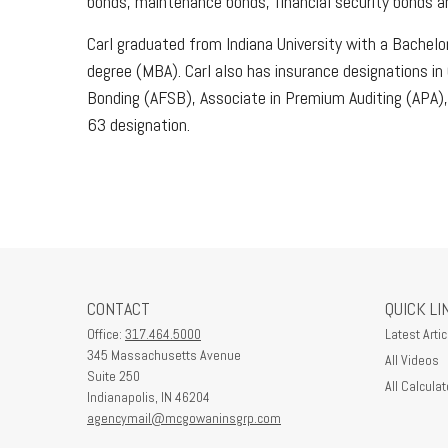
bonds, maintenance bonds, financial security bonds and
Carl graduated from Indiana University with a Bachelo
degree (MBA). Carl also has insurance designations i
Bonding (AFSB), Associate in Premium Auditing (APA),
63 designation.
CONTACT
QUICK LI
Office:
317.464.5000
Latest Artic
345 Massachusetts Avenue
All Videos
Suite 250
All Calculat
Indianapolis,
IN
46204
agencymail@mcgowaninsgrp.com