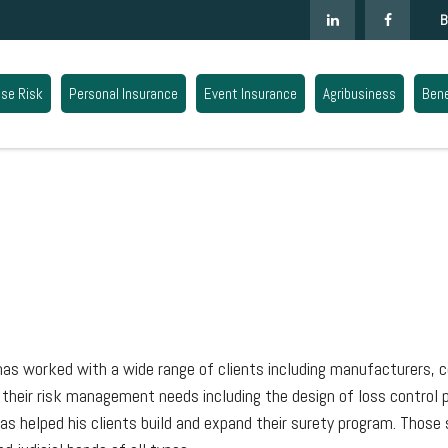
B
ise Risk
Personal Insurance
Event Insurance
Agribusiness
Bene
l has worked with a wide range of clients including manufacturers, c
l their risk management needs including the design of loss control
has helped his clients build and expand their surety program. Tho