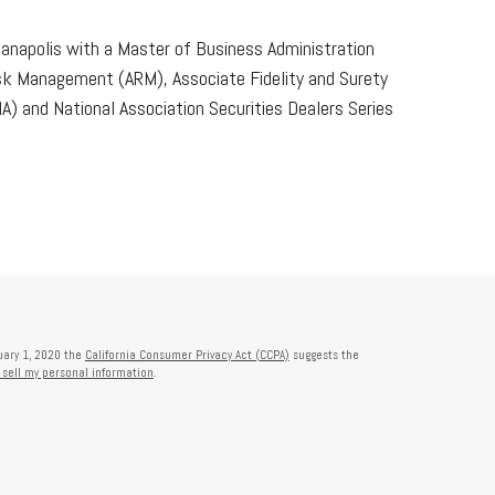
dianapolis with a Master of Business Administration
Risk Management (ARM), Associate Fidelity and Surety
) and National Association Securities Dealers Series
nuary 1, 2020 the
California Consumer Privacy Act (CCPA)
suggests the
 sell my personal information
.